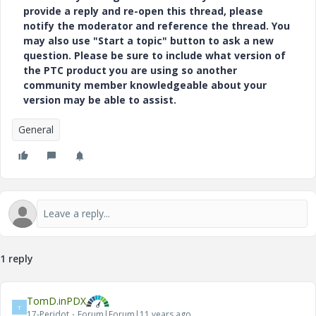
provide a reply and re-open this thread, please
notify the moderator and reference the thread. You
may also use "Start a topic" button to ask a new
question. Please be sure to include what version of
the PTC product you are using so another
community member knowledgeable about your
version may be able to assist.
General
1 reply
TomD.inPDX
T
17-Peridot
Forum|Forum|11 years ago