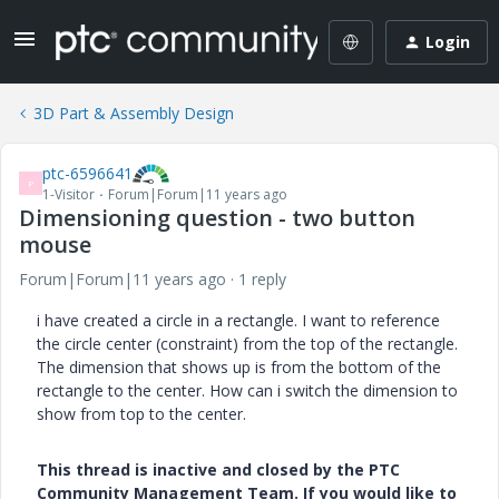
Login
3D Part & Assembly Design
ptc-6596641
P
1-Visitor
Forum|Forum|11 years ago
Dimensioning question - two button
mouse
Forum|Forum|11 years ago
1 reply
i have created a circle in a rectangle. I want to reference
the circle center (constraint) from the top of the rectangle.
The dimension that shows up is from the bottom of the
rectangle to the center. How can i switch the dimension to
show from top to the center.
This thread is inactive and closed by the PTC
Community Management Team. If you would like to