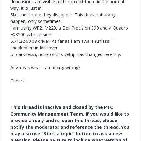
dimensions are visible and I can edit them in the normal
way, it is just in
Sketcher mode they disappear. This does not always
happen, only sometimes.
I am using WF2, M220, a Dell Precision 390 and a Quadro
FX3500 with version
5.71.22.60.08 driver. As far as I am aware (unless IT
sneaked in under cover
of darkness), none of this setup has changed recently.
Any ideas what I am doing wrong?
Cheers,
This thread is inactive and closed by the PTC
Community Management Team. If you would like to
provide a reply and re-open this thread, please
notify the moderator and reference the thread. You
may also use "Start a topic" button to ask a new
question. Please be sure to include what version of