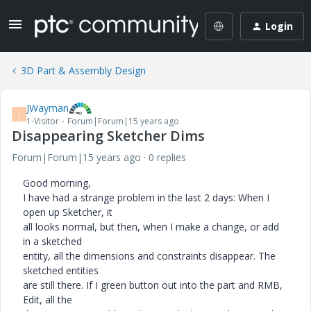
Login
3D Part & Assembly Design
JWayman
J
1-Visitor
Forum|Forum|15 years ago
Disappearing Sketcher Dims
Forum|Forum|15 years ago
0 replies
Good morning,
I have had a strange problem in the last 2 days: When I
open up Sketcher, it
all looks normal, but then, when I make a change, or add
in a sketched
entity, all the dimensions and constraints disappear. The
sketched entities
are still there. If I green button out into the part and RMB,
Edit, all the