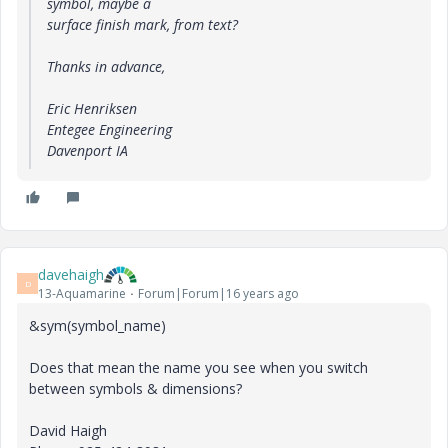
symbol, maybe a
surface finish mark, from text?
Thanks in advance,
Eric Henriksen
Entegee Engineering
Davenport IA
davehaigh
D
13-Aquamarine
Forum|Forum|16 years ago
&sym(symbol_name)
Does that mean the name you see when you switch
between symbols & dimensions?
David Haigh