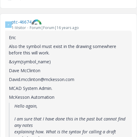
ptc-46674
P
1-Visitor
Forum|Forum|16 years ago
Eric
Also the symbol must exist in the drawing somewhere
before this will work.
&sym(symbol_name)
Dave McClinton
David.mcclinton@mckesson.com
MCAD System Admin.
McKesson Automation
Hello again,
I am sure that I have done this in the past but cannot find
any notes
explaining how. What is the syntax for calling a draft