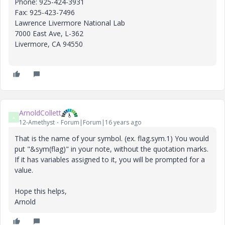
Phone: 925-424-3931
Fax: 925-423-7496
Lawrence Livermore National Lab
7000 East Ave, L-362
Livermore, CA 94550
ArnoldCollett
A
12-Amethyst
Forum|Forum|16 years ago
That is the name of your symbol. (ex. flag.sym.1) You would
put "&sym(flag)" in your note, without the quotation marks.
If it has variables assigned to it, you will be prompted for a
value.
Hope this helps,
Arnold