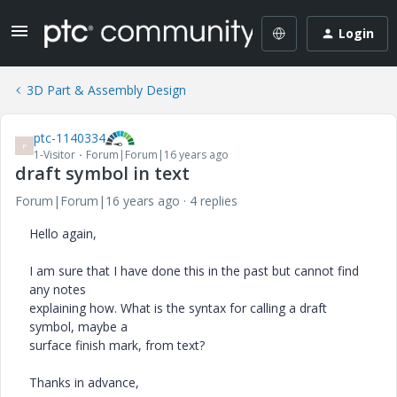
Login
3D Part & Assembly Design
ptc-1140334
P
1-Visitor
Forum|Forum|16 years ago
draft symbol in text
Forum|Forum|16 years ago
4 replies
Hello again,
I am sure that I have done this in the past but cannot find
any notes
explaining how. What is the syntax for calling a draft
symbol, maybe a
surface finish mark, from text?
Thanks in advance,