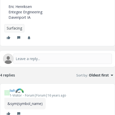
Eric Henriksen
Entegee Engineering
Davenport IA
Surfacing
4 replies
Sort by
:
Oldest first
lwh
L
1-Visitor
Forum|Forum|16 years ago
&sym(symbol_name)