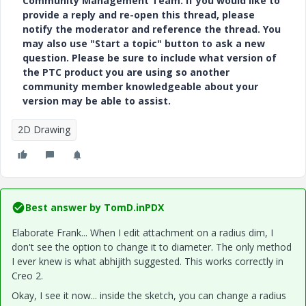
Community Management Team. If you would like to
provide a reply and re-open this thread, please
notify the moderator and reference the thread. You
may also use "Start a topic" button to ask a new
question. Please be sure to include what version of
the PTC product you are using so another
community member knowledgeable about your
version may be able to assist.
2D Drawing
Best answer by
TomD.inPDX
Elaborate Frank... When I edit attachment on a radius dim, I
don't see the option to change it to diameter. The only method
I ever knew is what abhijith suggested. This works correctly in
Creo 2.
Okay, I see it now... inside the sketch, you can change a radius