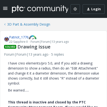
Login
3D Part & Assembly Design
Patriot_1776
22-Sapphire II
Forum|Forum|13 years ago
Drawing issue
SOLVED
Forum|Forum|13 years ago
5 replies
I have creo elements/pro 5.0, and If you add a drawing
dimension to show a radius, then do an "Edit Attachment"
and change it it a diameter dimension, the dimension value
shows correctly, but it still shows "R" instead of a diameter
symbol.
Be warned......
This thread is inactive and closed by the PTC