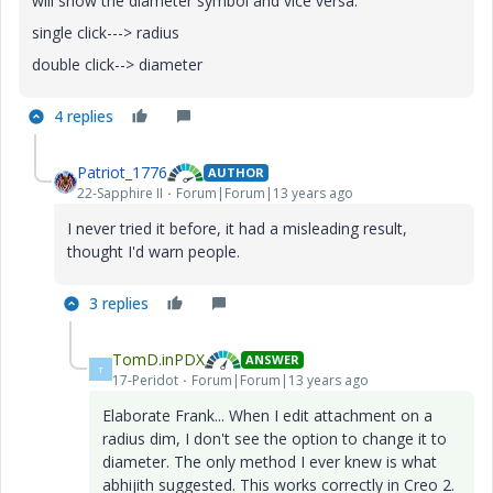
will show the diameter symbol and vice versa.
single click---> radius
double click--> diameter
4 replies
Patriot_1776
AUTHOR
22-Sapphire II
Forum|Forum|13 years ago
I never tried it before, it had a misleading result,
thought I'd warn people.
3 replies
TomD.inPDX
ANSWER
T
17-Peridot
Forum|Forum|13 years ago
Elaborate Frank... When I edit attachment on a
radius dim, I don't see the option to change it to
diameter. The only method I ever knew is what
abhijith suggested. This works correctly in Creo 2.