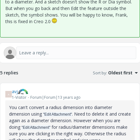
to a diameter. And a sketch doesn't show the R or Dia symbol.
But when you go back and then Edit the feature outside the
sketch, the symbol shows. You will be happy to know, Frank,
this is fixed in Creo 2.0
5 replies
Sort by
:
Oldest first
avj
A
1-Visitor
Forum|Forum|13 years ago
You can't convert a radius dimension into diameter
dimension using
. Need to delete it and create
"Edit Attachment"
again as a diameter dimension. However when you are
doing
for radius/diameter dimensions make
"Edit Attachment"
sure you are clicking in the right way. Otherwise the radius