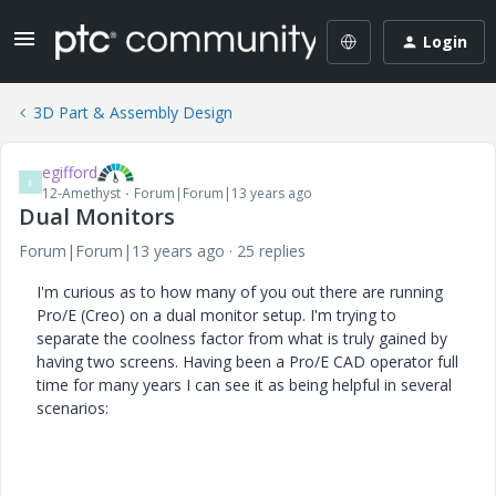
Login
3D Part & Assembly Design
egifford
E
12-Amethyst
Forum|Forum|13 years ago
Dual Monitors
Forum|Forum|13 years ago
25 replies
I'm curious as to how many of you out there are running
Pro/E (Creo) on a dual monitor setup. I'm trying to
separate the coolness factor from what is truly gained by
having two screens. Having been a Pro/E CAD operator full
time for many years I can see it as being helpful in several
scenarios: