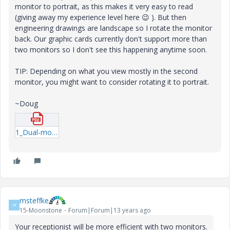
monitor to portrait, as this makes it very easy to read
(giving away my experience level here
😉
). But then
engineering drawings are landscape so I rotate the monitor
back. Our graphic cards currently don't support more than
two monitors so I don't see this happening anytime soon.
TIP: Depending on what you view mostly in the second
monitor, you might want to consider rotating it to portrait.
~Doug
1_Dual-monitor-study.pdf
msteffke
M
15-Moonstone
Forum|Forum|13 years ago
Your receptionist will be more efficient with two monitors.