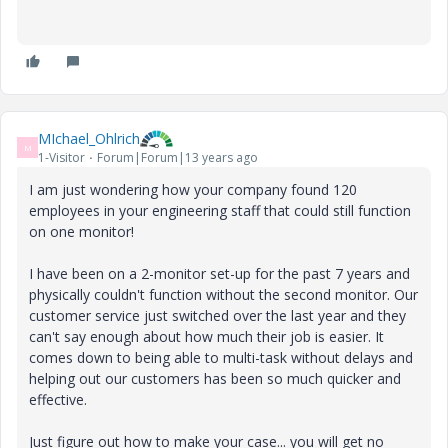
MIchael_Ohlrich
M
1-Visitor
Forum|Forum|13 years ago
I am just wondering how your company found 120
employees in your engineering staff that could still function
on one monitor!
I have been on a 2-monitor set-up for the past 7 years and
physically couldn't function without the second monitor. Our
customer service just switched over the last year and they
can't say enough about how much their job is easier. It
comes down to being able to multi-task without delays and
helping out our customers has been so much quicker and
effective.
Just figure out how to make your case... you will get no