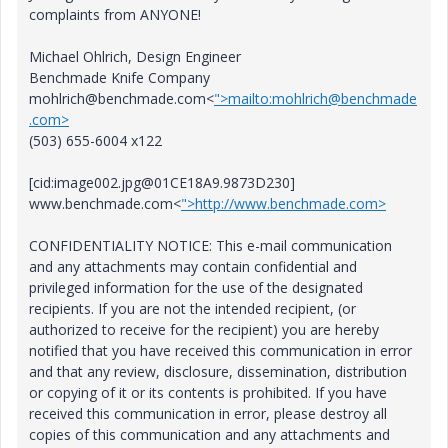
complaints from ANYONE!
Michael Ohlrich, Design Engineer
Benchmade Knife Company
mohlrich@benchmade.com<
">mailto:mohlrich@benchmade
.com>
(503) 655-6004 x122
[cid:image002.jpg@01CE18A9.9873D230]
www.benchmade.com<
">http://www.benchmade.com>
CONFIDENTIALITY NOTICE: This e-mail communication
and any attachments may contain confidential and
privileged information for the use of the designated
recipients. If you are not the intended recipient, (or
authorized to receive for the recipient) you are hereby
notified that you have received this communication in error
and that any review, disclosure, dissemination, distribution
or copying of it or its contents is prohibited. If you have
received this communication in error, please destroy all
copies of this communication and any attachments and