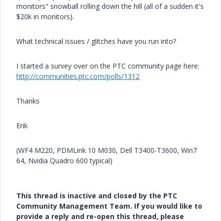
monitors" snowball rolling down the hill (all of a sudden it's
$20k in monitors).
What technical issues / glitches have you run into?
I started a survey over on the PTC community page here:
http://communities.ptc.com/polls/1312
Thanks
Erik
(WF4 M220, PDMLink 10 M030, Dell T3400-T3600, Win7
64, Nvidia Quadro 600 typical)
This thread is inactive and closed by the PTC
Community Management Team. If you would like to
provide a reply and re-open this thread, please