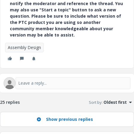
notify the moderator and reference the thread. You
may also use "Start a topic" button to ask a new
question. Please be sure to include what version of
the PTC product you are using so another
community member knowledgeable about your
version may be able to assist.
Assembly Design
25 replies
Sort by
:
Oldest first
Show previous replies