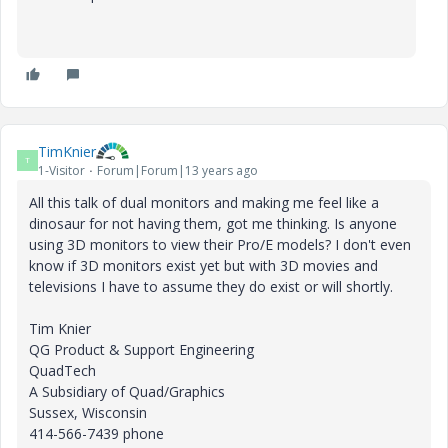
TimKnier
T
1-Visitor
Forum|Forum|13 years ago
All this talk of dual monitors and making me feel like a
dinosaur for not having them, got me thinking. Is anyone
using 3D monitors to view their Pro/E models? I don't even
know if 3D monitors exist yet but with 3D movies and
televisions I have to assume they do exist or will shortly.
Tim Knier
QG Product & Support Engineering
QuadTech
A Subsidiary of Quad/Graphics
Sussex, Wisconsin
414-566-7439 phone