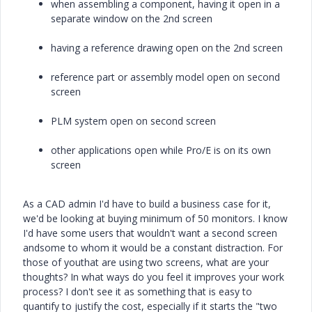
when assembling a component, having it open in a
separate window on the 2nd screen
having a reference drawing open on the 2nd screen
reference part or assembly model open on second
screen
PLM system open on second screen
other applications open while Pro/E is on its own
screen
As a CAD admin I'd have to build a business case for it,
we'd be looking at buying minimum of 50 monitors. I know
I'd have some users that wouldn't want a second screen
andsome to whom it would be a constant distraction. For
those of youthat are using two screens, what are your
thoughts? In what ways do you feel it improves your work
process? I don't see it as something that is easy to
quantify to justify the cost, especially if it starts the "two