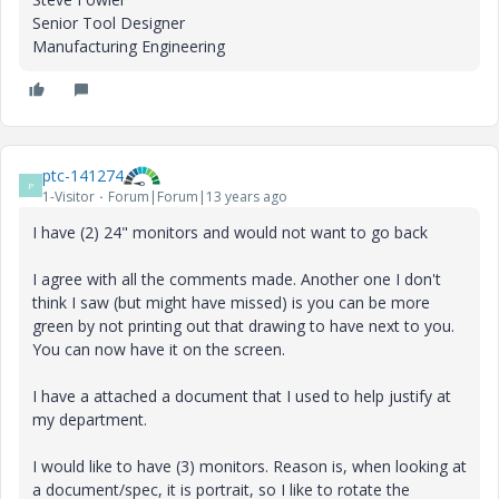
Senior Tool Designer
Manufacturing Engineering
ptc-141274
P
1-Visitor
Forum|Forum|13 years ago
I have (2) 24" monitors and would not want to go back
I agree with all the comments made. Another one I don't
think I saw (but might have missed) is you can be more
green by not printing out that drawing to have next to you.
You can now have it on the screen.
I have a attached a document that I used to help justify at
my department.
I would like to have (3) monitors. Reason is, when looking at
a document/spec, it is portrait, so I like to rotate the