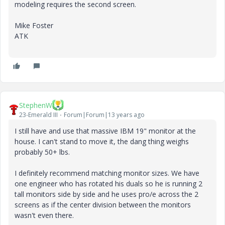
modeling requires the second screen.
Mike Foster
ATK
StephenW
23-Emerald III
Forum|Forum|13 years ago
I still have and use that massive IBM 19" monitor at the
house. I can't stand to move it, the dang thing weighs
probably 50+ lbs.
I definitely recommend matching monitor sizes. We have
one engineer who has rotated his duals so he is running 2
tall monitors side by side and he uses pro/e across the 2
screens as if the center division between the monitors
wasn't even there.