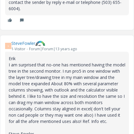
contact the sender by reply e-mail or telephone (503) 655-
6004).
SteveFowler
S
1-Visitor
Forum|Forum|13 years ago
Erik
I am surprised that no-one has mentioned having the model
tree in the second monitor. I run pro5 in one window with
the layer tree/drawing tree in my main window and the
model tree expanded About 80% with several parameter
columns showing, with outlook and the calculator visible
behind it. I like to have the size and resolution the same so I
can drag my main window across both monitors
occasionally. Columns stay aligned in excel( don't tell your
non cad people or they may want one also) I have used it
for all the afore mentioned uses also! Ref. Info etc.
Steve Fowler