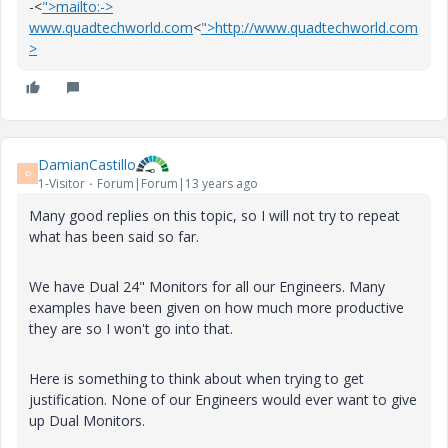
-<
">mailto:->
www.quadtechworld.com
<
">http://www.quadtechworld.com
>
DamianCastillo
D
1-Visitor
Forum|Forum|13 years ago
Many good replies on this topic, so I will not try to repeat
what has been said so far.
We have Dual 24" Monitors for all our Engineers. Many
examples have been given on how much more productive
they are so I won't go into that.
Here is something to think about when trying to get
justification.
None of our Engineers would ever want to give
up Dual Monitors.