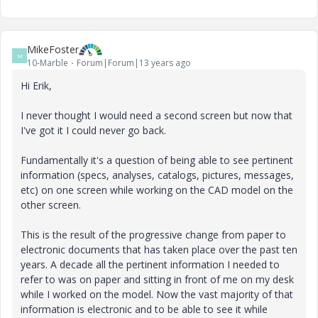
MikeFoster
M
10-Marble
Forum|Forum|13 years ago
Hi Erik,
I never thought I would need a second screen but now that
I've got it I could never go back.
Fundamentally it's a question of being able to see pertinent
information (specs, analyses, catalogs, pictures, messages,
etc) on one screen while working on the CAD model on the
other screen.
This is the result of the progressive change from paper to
electronic documents that has taken place over the past ten
years. A decade all the pertinent information I needed to
refer to was on paper and sitting in front of me on my desk
while I worked on the model. Now the vast majority of that
information is electronic and to be able to see it while