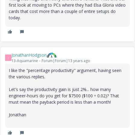
first look at moving to PCs where they had Elsa Gloria video
cards that cost more than a couple of entire setups do
today.
JonathanHodgson
J
13-Aquamarine
Forum|Forum|13 years ago
I like the "percentage productivity" argument, having seen
the various replies.
Let's say the productivity gain is just 2%... how many
engineer-hours do you get for $7500 ($100 ÷ 0.02)? That
must mean the payback period is less than a month!
Jonathan