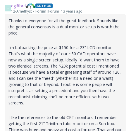
egifford
AUTHOR
E
12-Amethyst
Forum|Forum|13 years ago
Thanks to everyone for all the great feedback. Sounds like
the general consensus is a dual monitor setup is worth the
price.
I’m ballparking the price at $150 for a 23” LCD monitor.
That’s what the majority of our ~50 CAD operators have
now as a single screen setup. Ideally I’d want them to have
two identical screens. The $20k potential cost I mentioned
is because we have a total engineering staff of around 120,
and I can see the “need” (whether it’s a need or a want)
growing to that or beyond. Trouble is some people will
interpret it as setting a precedent and you then have the
receptionist claiming she’ll be more efficient with two
screens.
I like the references to the old CRT monitors. I remember
getting the first 21” Trinitron tube monitor on a Sun box.
Thing was huge and heavy and cost a fortune. That and our