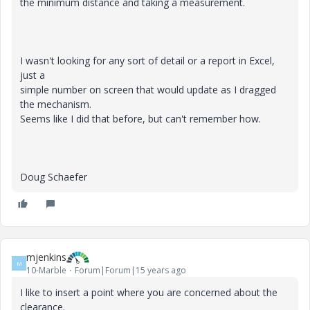
the minimum distance and taking a measurement.
I wasn't looking for any sort of detail or a report in Excel,
just a
simple number on screen that would update as I dragged
the mechanism.
Seems like I did that before, but can't remember how.
Doug Schaefer
mjenkins
M
10-Marble
Forum|Forum|15 years ago
I like to insert a point where you are concerned about the
clearance.