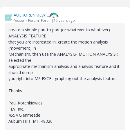
PAULKORENKIEWIC
P
1-Visitor
Forum|Forum|15 years ago
create a simple part to part (or whatever to whatever)
ANALYSIS FEATURE
that you are interested in, create the motion analysis
(movement) in
Mechanism, then use the ANALYSIS- MOTION ANALYSIS ;
selected the
appropriate mechanism analysis and analysis feature and it
should dump
you right into MS EXCEL graphing out the analysis feature...
Thanks...
Paul Korenkiewicz
FEV, Inc.
4554 Glenmeade
Auburn Hills, MI., 48326