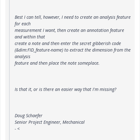
Best I can tell, however, I need to create an analysis feature
for each
measurement I want, then create an annotation feature
and within that
create a note and then enter the secret gibberish code
(&dim:FID_feature-name) to extract the dimension from the
analysis
feature and then place the note someplace.
Is that it, or is there an easier way that I'm missing?
Doug Schaefer
Senior Project Engineer, Mechanical
- <