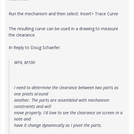
Run the mechanism and then select: Insert> Trace Curve
The resulting curve can be used in a drawing to measure
the clearance.
In Reply to Doug Schaefer:
WF4, M100
I need to determine the clearance between two parts as
one pivots around
another. The parts are assembled with mechanism
constraints and will
move properly. I'd love to see the clearance on screen in a
note and
have it change dynamically as I pivot the parts.