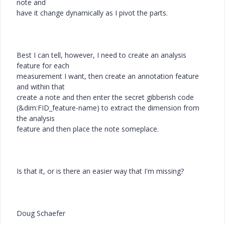
note and
have it change dynamically as I pivot the parts.
Best I can tell, however, I need to create an analysis
feature for each
measurement I want, then create an annotation feature
and within that
create a note and then enter the secret gibberish code
(&dim:FID_feature-name) to extract the dimension from
the analysis
feature and then place the note someplace.
Is that it, or is there an easier way that I'm missing?
Doug Schaefer