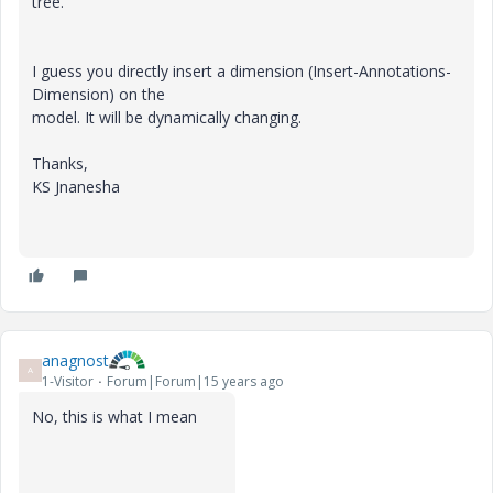
tree.
I guess you directly insert a dimension (Insert-Annotations-
Dimension) on the
model. It will be dynamically changing.
Thanks,
KS Jnanesha
anagnost
A
1-Visitor
Forum|Forum|15 years ago
No, this is what I mean