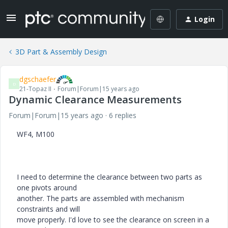
Login
3D Part & Assembly Design
dgschaefer
D
21-Topaz II
Forum|Forum|15 years ago
Dynamic Clearance Measurements
Forum|Forum|15 years ago
6 replies
WF4, M100
I need to determine the clearance between two parts as
one pivots around
another. The parts are assembled with mechanism
constraints and will
move properly. I'd love to see the clearance on screen in a