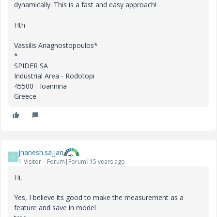
dynamically. This is a fast and easy approach!
Hth
Vassilis Anagnostopoulos*
*
SPIDER SA
Industrial Area - Rodotopi
45500 - Ioannina
Greece
jnanesh.sajjan
J
1-Visitor
Forum|Forum|15 years ago
Hi,
Yes, I believe its good to make the measurement as a
feature and save in model