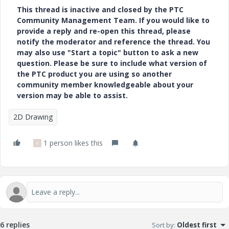
This thread is inactive and closed by the PTC
Community Management Team. If you would like to
provide a reply and re-open this thread, please
notify the moderator and reference the thread. You
may also use "Start a topic" button to ask a new
question. Please be sure to include what version of
the PTC product you are using so another
community member knowledgeable about your
version may be able to assist.
2D Drawing
1 person likes this
E
6 replies
Sort by
:
Oldest first