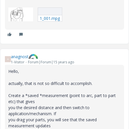
1_001.mpg
anagnost
A
1-Visitor
Forum|Forum|15 years ago
Hello,
actually, that is not so difficult to accomplish.
Create a *saved *measurement (point to arc, part to part
etc) that gives
you the desired distance and then switch to
application/mechanism. If
you drag your parts, you will see that the saved
measurement updates