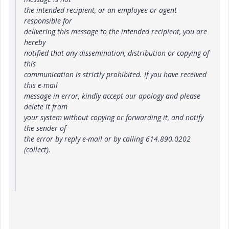
the intended recipient, or an employee or agent
responsible for
delivering this message to the intended recipient, you are
hereby
notified that any dissemination, distribution or copying of
this
communication is strictly prohibited. If you have received
this e-mail
message in error, kindly accept our apology and please
delete it from
your system without copying or forwarding it, and notify
the sender of
the error by reply e-mail or by calling 614.890.0202
(collect).