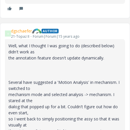
dgschaefer
AUTHOR
D
21-Topaz II
Forum|Forum|15 years ago
Well, what I thought I was going to do (described below)
didn't work as
the annotation feature doesn't update dynamically.
Several have suggested a 'Motion Analysis' in mechanism. I
switched to
mechanism mode and selected analysis -> mechanism. I
stared at the
dialog that popped up for a bit. Couldn't figure out how do
even start,
so I went back to simply positioning the assy so that it was
visually at