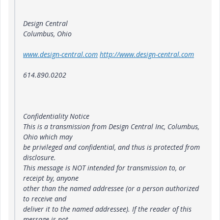
Design Central
Columbus, Ohio
www.design-central.com
http://www.design-central.com
614.890.0202
Confidentiality Notice
This is a transmission from Design Central Inc, Columbus,
Ohio which may
be privileged and confidential, and thus is protected from
disclosure.
This message is NOT intended for transmission to, or
receipt by, anyone
other than the named addressee (or a person authorized
to receive and
deliver it to the named addressee). If the reader of this
message is not