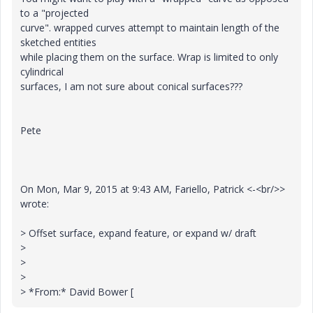
to a "projected
curve". wrapped curves attempt to maintain length of the
sketched entities
while placing them on the surface. Wrap is limited to only
cylindrical
surfaces, I am not sure about conical surfaces???
Pete
On Mon, Mar 9, 2015 at 9:43 AM, Fariello, Patrick <-<br/>>
wrote:
> Offset surface, expand feature, or expand w/ draft
>
>
>
> *From:* David Bower [