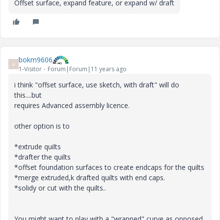
Offset surface, expand feature, or expand w/ draft
bokm9606
B
1-Visitor
Forum|Forum|11 years ago
i think "offset surface, use sketch, with draft" will do
this....but
requires Advanced assembly licence.
other option is to
*extrude quilts
*drafter the quilts
*offset foundation surfaces to create endcaps for the quilts
*merge extruded,k drafted quilts with end caps.
*solidy or cut with the quilts..
You might want to play with a "wrapped" curve as opposed