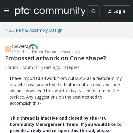
Login
3D Part & Assembly Design
dbower2
D
10-Marble
Forum|Forum|11 years ago
Embossed artwork on Cone shape?
Forum|Forum|11 years ago
3 replies
I have imported artwork from AutoCAD as a feature in my
model. I have projected the feature onto a revolved cone
shape. I now need to show this is a raised feature on the
surface. Any suggestions on the best method to
accomplish this?
This thread is inactive and closed by the PTC
Community Management Team. If you would like to
provide a reply and re-open this thread, please