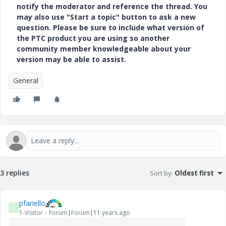
notify the moderator and reference the thread. You
may also use "Start a topic" button to ask a new
question. Please be sure to include what version of
the PTC product you are using so another
community member knowledgeable about your
version may be able to assist.
General
3 replies
Sort by
:
Oldest first
pfariello
P
1-Visitor
Forum|Forum|11 years ago