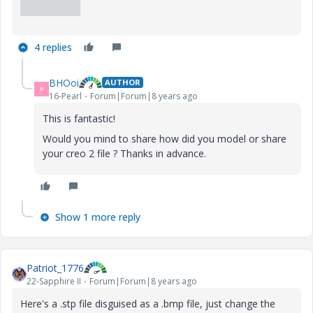
4 replies
BHOoi
AUTHOR
B
16-Pearl
Forum|Forum|8 years ago
This is fantastic!
Would you mind to share how did you model or share
your creo 2 file ? Thanks in advance.
Show 1 more reply
Patriot_1776
22-Sapphire II
Forum|Forum|8 years ago
Here's a .stp file disguised as a .bmp file, just change the