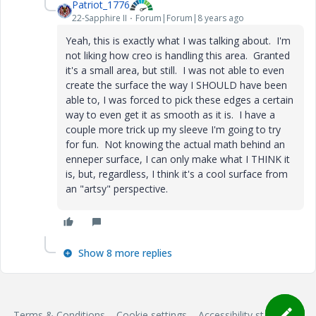
Patriot_1776
22-Sapphire II
Forum|Forum|8 years ago
Yeah, this is exactly what I was talking about. I'm
not liking how creo is handling this area. Granted
it's a small area, but still. I was not able to even
create the surface the way I SHOULD have been
able to, I was forced to pick these edges a certain
way to even get it as smooth as it is. I have a
couple more trick up my sleeve I'm going to try
for fun. Not knowing the actual math behind an
enneper surface, I can only make what I THINK it
is, but, regardless, I think it's a cool surface from
an "artsy" perspective.
Show 8 more replies
Terms & Conditions
Cookie settings
Accessibility statement