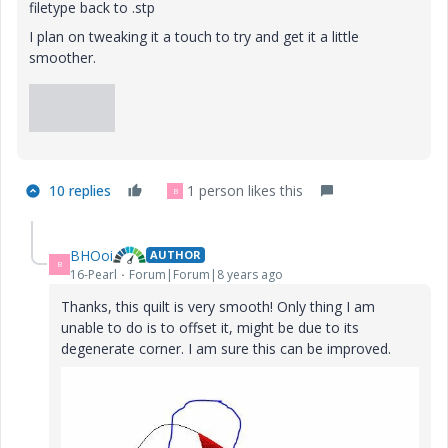
filetype back to .stp
I plan on tweaking it a touch to try and get it a little
smoother.
10 replies
1 person likes this
B
BHOoi
AUTHOR
B
16-Pearl
Forum|Forum|8 years ago
Thanks, this quilt is very smooth! Only thing I am
unable to do is to offset it, might be due to its
degenerate corner. I am sure this can be improved.