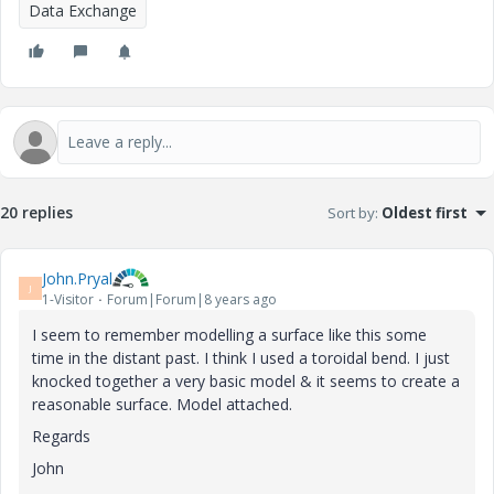
Data Exchange
20 replies
Sort by
:
Oldest first
John.Pryal
J
1-Visitor
Forum|Forum|8 years ago
I seem to remember modelling a surface like this some
time in the distant past. I think I used a toroidal bend. I just
knocked together a very basic model & it seems to create a
reasonable surface. Model attached.
Regards
John