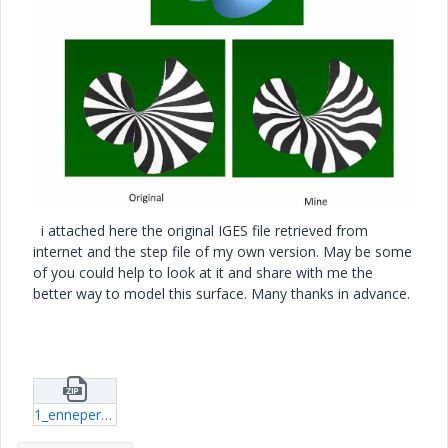
i attached here the original IGES file retrieved from
internet and the step file of my own version. May be some
of you could help to look at it and share with me the
better way to model this surface. Many thanks in advance.
1_enneper_2_3d_surface.zip