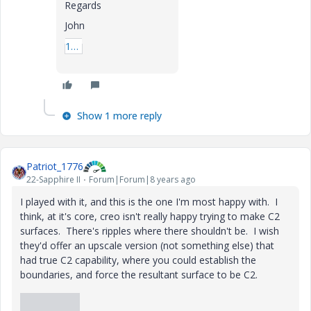
Regards
John
1_prt0001-prt.rar
Show 1 more reply
Patriot_1776
22-Sapphire II
Forum|Forum|8 years ago
I played with it, and this is the one I'm most happy with. I
think, at it's core, creo isn't really happy trying to make C2
surfaces. There's ripples where there shouldn't be. I wish
they'd offer an upscale version (not something else) that
had true C2 capability, where you could establish the
boundaries, and force the resultant surface to be C2.