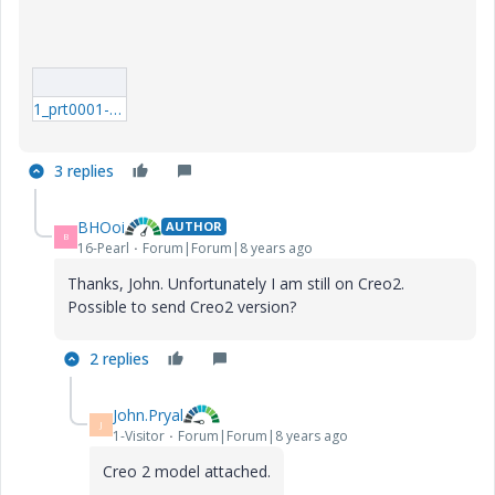
1_prt0001-prt.rar
3 replies
BHOoi
AUTHOR
B
16-Pearl
Forum|Forum|8 years ago
Thanks, John. Unfortunately I am still on Creo2.
Possible to send Creo2 version?
2 replies
John.Pryal
J
1-Visitor
Forum|Forum|8 years ago
Creo 2 model attached.