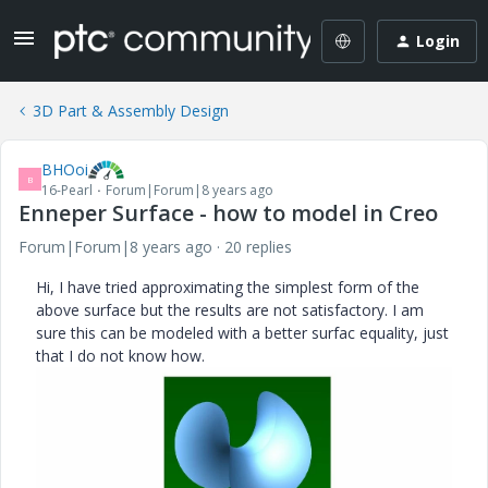
Login
3D Part & Assembly Design
BHOoi
B
16-Pearl
Forum|Forum|8 years ago
Enneper Surface - how to model in Creo
Forum|Forum|8 years ago
20 replies
Hi, I have tried approximating the simplest form of the
above surface but the results are not satisfactory. I am
sure this can be modeled with a better surfac equality, just
that I do not know how.