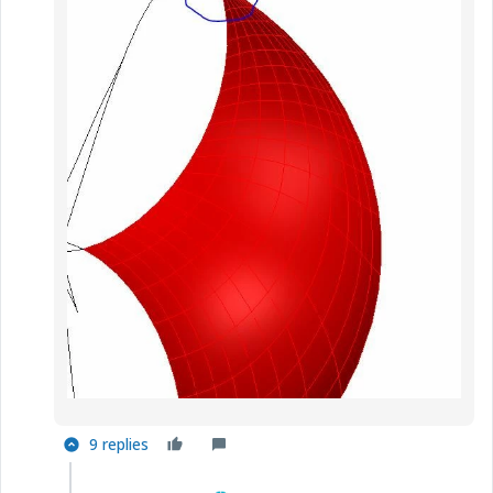
9 replies