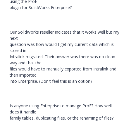
using the ProE
plugin for SolidWorks Enterprise?
Our SolidWorks reseller indicates that it works well but my
next
question was how would I get my current data which is
stored in
Intralink migrated. Their answer was there was no clean
way and that the
files would have to manually exported from Intralink and
then imported
into Enterprise. (Don't feel this is an option)
Is anyone using Enterprise to manage ProE? How well
does it handle
family tables, duplicating files, or the renaming of files?