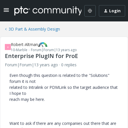
Login
3D Part & Assembly Design
Robert-Altman
R
10-Marble
Forum|Forum|13 years ago
Enterprise PlugIN for ProE
Forum|Forum|13 years ago
0 replies
Even though this question is related to the "Solutions"
forum it is not
related to Intralink or PDMLink so the target audience that
I hope to
reach may be here.
Want to ask if there are any companies out there that are