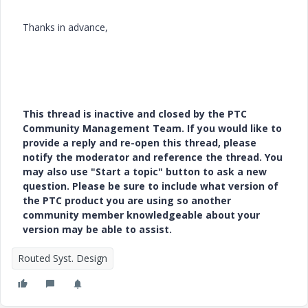
Thanks in advance,
This thread is inactive and closed by the PTC
Community Management Team. If you would like to
provide a reply and re-open this thread, please
notify the moderator and reference the thread. You
may also use "Start a topic" button to ask a new
question. Please be sure to include what version of
the PTC product you are using so another
community member knowledgeable about your
version may be able to assist.
Routed Syst. Design