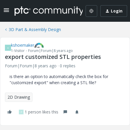
Login
3D Part & Assembly Design
kshoemaker
K
1-Visitor
Forum|Forum|8 years ago
export customized STL properties
Forum|Forum|8 years ago
0 replies
is there an option to automatically check the box for
"customized export" when creating a STL file?
2D Drawing
1 person likes this
P