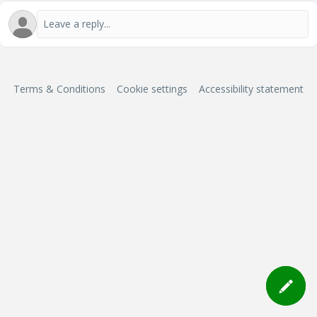
Terms & Conditions
Cookie settings
Accessibility statement