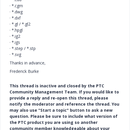
·
*.cgm
·
*.dwg
·
*.dxf
·
*.gl / *.gl2
·
*.hpgl
·
*.ig2
·
*.igs
·
*.step / *.stp
·
*.svg
Thanks in advance,
Frederick Burke
This thread is inactive and closed by the PTC
Community Management Team. If you would like to
provide a reply and re-open this thread, please
notify the moderator and reference the thread. You
may also use "Start a topic" button to ask a new
question. Please be sure to include what version of
the PTC product you are using so another
community member knowledgeable about your