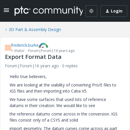
Login
3D Part & Assembly Design
frederick.burke
F
1-Visitor
Forum|Forum|16 years ago
Export Format Data
Forum|Forum|16 years ago
0 replies
Hello true believers,
We are looking at the viability of converting Pro/E files to
IGS files and then importing into Catia V5.
We have some surfaces that used lots of reference
datums in their creation. We would like to see
the reference datums come across in the conversion. IGS
files consist only of a CSYS and solid
import geometry. The datum curves come across as part