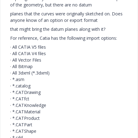
of the geometry, but there are no datum
planes that the curves were originally sketched on. Does
anyone know of an option or export format
that might bring the datum planes along with it?
For reference, Catia has the following import options:
·
All CATIA V5 files
·
All CATIA V4 files
·
All Vector Files
·
All Bitmap
·
All 3dxml (*.3dxml)
·
*.asm
·
*.catalog
·
*.CATDrawing
·
*.CATfct
·
*.CATKnowledge
·
*.CATMaterial
·
*.CATProduct
·
*.CATPart
·
*.CATShape
·
*.cdd