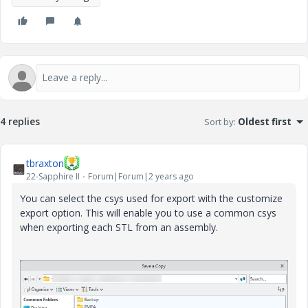
4 replies
Sort by
:
Oldest first
tbraxton
22-Sapphire II
Forum|Forum|2 years ago
You can select the csys used for export with the customize
export option. This will enable you to use a common csys
when exporting each STL from an assembly.