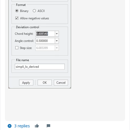
3 replies