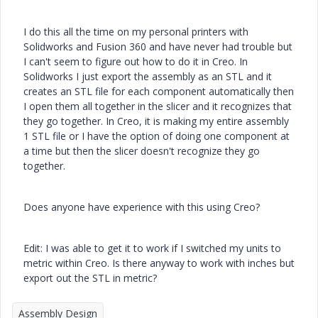
I do this all the time on my personal printers with
Solidworks and Fusion 360 and have never had trouble but
I can't seem to figure out how to do it in Creo. In
Solidworks I just export the assembly as an STL and it
creates an STL file for each component automatically then
I open them all together in the slicer and it recognizes that
they go together. In Creo, it is making my entire assembly
1 STL file or I have the option of doing one component at
a time but then the slicer doesn't recognize they go
together.
Does anyone have experience with this using Creo?
Edit: I was able to get it to work if I switched my units to
metric within Creo. Is there anyway to work with inches but
export out the STL in metric?
Assembly Design