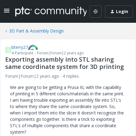
Login
3D Part & Assembly Design
bterry27
B
4-Participant
Forum|Forum|2 years ago
Exporting assembly into STL sharing
same coordinate system for 3D printing
Forum|Forum|2 years ago
4 replies
We are going to be getting a Prusa XL with the capability
of printing in 5 different colors/materials in the same print.
I am having trouble exporting an assembly file into STL's
to where they share the same coordinate system. So,
when I import them into the slicer it doesn't recognize the
components go together. Is there a trick to exporting
STL's of multiple components that share a coordinate
system?