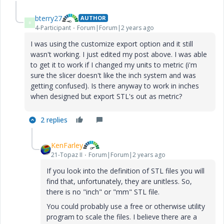
bterry27
AUTHOR
B
4-Participant
Forum|Forum|2 years ago
I was using the customize export option and it still
wasn't working. I just edited my post above. I was able
to get it to work if I changed my units to metric (i'm
sure the slicer doesn't like the inch system and was
getting confused). Is there anyway to work in inches
when designed but export STL's out as metric?
2 replies
KenFarley
21-Topaz II
Forum|Forum|2 years ago
If you look into the definition of STL files you will
find that, unfortunately, they are unitless. So,
there is no "inch" or "mm" STL file.
You could probably use a free or otherwise utility
program to scale the files. I believe there are a