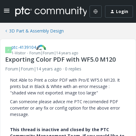
Login
3D Part & Assembly Design
ptc-4139104
P
1-Visitor
Forum|Forum|14 years ago
Exporting Color PDF with WF5.0 M120
Forum|Forum|14 years ago
0 replies
Not Able to Print a color PDF with Pro/E WF5.0 M120. It
prints but in Black & White with an error message :
"shaded view not exported. image too large"
Can someone please advice me PTC recomended PDF
converter or any fix or config option for the above error
message.
This thread is inactive and closed by the PTC
Community Management Team. If you would like to