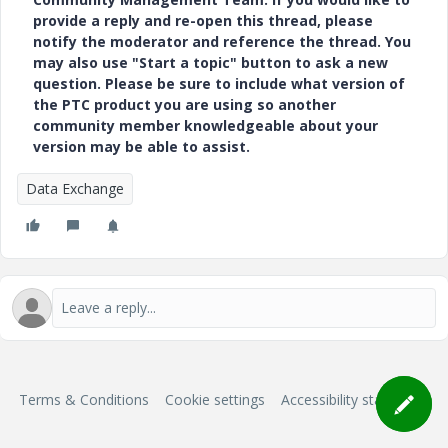
provide a reply and re-open this thread, please
notify the moderator and reference the thread. You
may also use "Start a topic" button to ask a new
question. Please be sure to include what version of
the PTC product you are using so another
community member knowledgeable about your
version may be able to assist.
Data Exchange
Terms & Conditions
Cookie settings
Accessibility statement