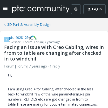
Login
3D Part & Assembly Design
ptc-4028129
P
1-Visitor
Forum|Forum|7 years ago
Facing an issue with Creo Cabling, wires in
from to table are changing after checked
in to windchill
Forum|Forum|7 years ago
1 reply
Hi,
I am using Creo 4 for Cabling, after checked in the files
back to windchill few of the wire parameters(Like pin
numbers, REF DES etc.) are got changed in from to
table.These are mainly for double terminated connectors.