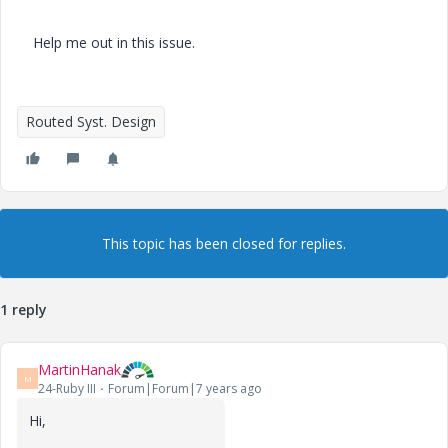
Help me out in this issue.
Routed Syst. Design
This topic has been closed for replies.
1 reply
MartinHanak
M
24-Ruby III
Forum|Forum|7 years ago
Hi,