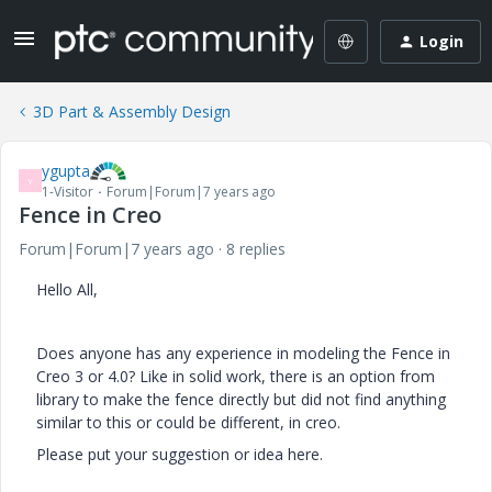
Login
3D Part & Assembly Design
ygupta
Y
1-Visitor
Forum|Forum|7 years ago
Fence in Creo
Forum|Forum|7 years ago
8 replies
Hello All,
Does anyone has any experience in modeling the Fence in
Creo 3 or 4.0? Like in solid work, there is an option from
library to make the fence directly but did not find anything
similar to this or could be different, in creo.
Please put your suggestion or idea here.