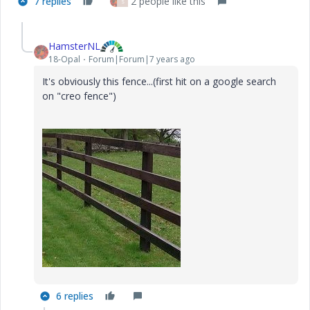
7 replies
2 people like this
S
HamsterNL
18-Opal
Forum|Forum|7 years ago
It's obviously this fence...(first hit on a google search
on "creo fence")
6 replies