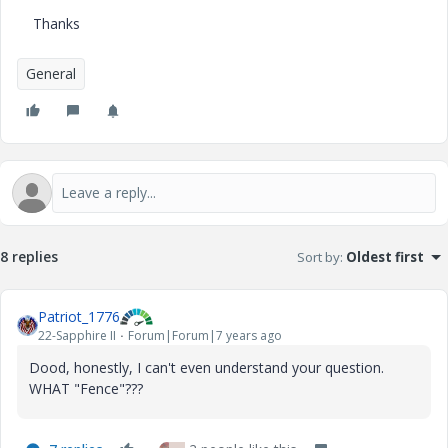
Thanks
General
8 replies
Sort by
:
Oldest first
Patriot_1776
22-Sapphire II
Forum|Forum|7 years ago
Dood, honestly, I can't even understand your question.
WHAT "Fence"???