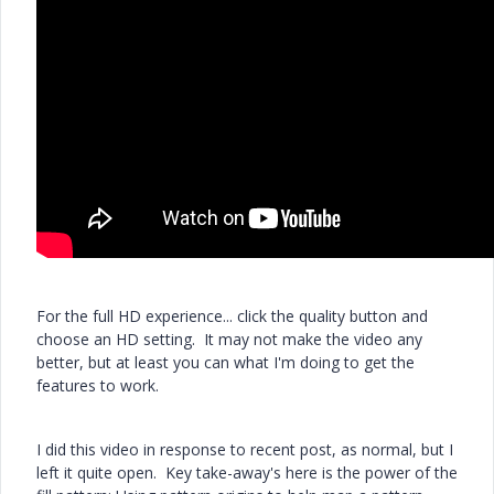
For the full HD experience... click the quality button and
choose an HD setting. It may not make the video any
better, but at least you can what I'm doing to get the
features to work.
I did this video in response to recent post, as normal, but I
left it quite open. Key take-away's here is the power of the