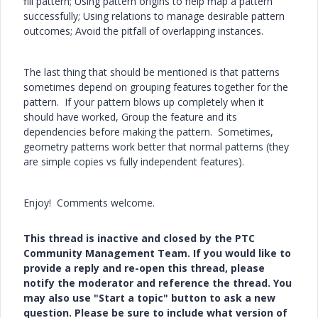
fill pattern; Using pattern origins to help map a pattern
successfully; Using relations to manage desirable pattern
outcomes; Avoid the pitfall of overlapping instances.
The last thing that should be mentioned is that patterns
sometimes depend on grouping features together for the
pattern. If your pattern blows up completely when it
should have worked, Group the feature and its
dependencies before making the pattern. Sometimes,
geometry patterns work better that normal patterns (they
are simple copies vs fully independent features).
Enjoy! Comments welcome.
This thread is inactive and closed by the PTC
Community Management Team. If you would like to
provide a reply and re-open this thread, please
notify the moderator and reference the thread. You
may also use "Start a topic" button to ask a new
question. Please be sure to include what version of