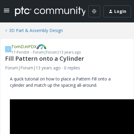
Login
3D Part & Assembly Design
TomD.inPDX
T
17-Peridot
Forum|Forum|13 years ago
Fill Pattern onto a Cylinder
Forum|Forum|13 years ago
0 replies
A quick tutorial on how to place a Pattern Fill onto a
cylinder and match up the spacing all-around.