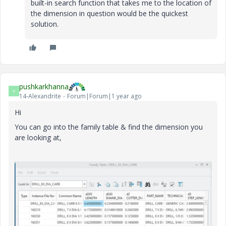
built-in search function that takes me to the location of
the dimension in question would be the quickest
solution.
pushkarkhanna
P
14-Alexandrite
Forum|Forum|1 year ago
Hi
You can go into the family table & find the dimension you
are looking at,