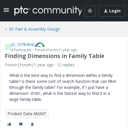
Login
3D Part & Assembly Design
JD_10784042
J
4-Participant
Forum|Forum|1 year ago
Finding Dimensions in Family Table
Forum|Forum|1 year ago
12 replies
What is the best way to find a dimension within a family
table? Is there some sort of search function that can filter
through the family table? For example, if I just have a
dimension 'd160', what is the fastest way to find it in a
large family table.
Product Data MGMT