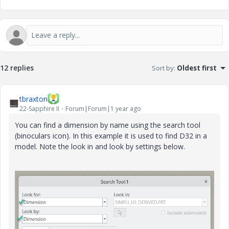
12 replies
Sort by
:
Oldest first
tbraxton
22-Sapphire II
Forum|Forum|1 year ago
You can find a dimension by name using the search tool
(binoculars icon). In this example it is used to find D32 in a
model. Note the look in and look by settings below.