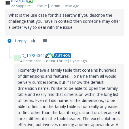
tbraxton
22-Sapphire II
Forum|Forum|1 year ago
What is the use case for this search? If you describe the
challenge that you have in context then someone may offer
a better way to deal with the issue.
1 reply
JD_10784042
AUTHOR
J
4-Participant
Forum|Forum|1 year ago
I currently have a family table that contains hundreds
of dimensions and features. To name them all would
be very cumbersome, but if I know the default
dimension name, I'd like to be able to open the family
table and easily find that dimension within the long list
of items. Even if I did name all the dimensions, to be
able to find it in the family table is not really any easier
to find other than the fact it might stand out because it
looks different in the table header. The excel solution is
effective, but involves opening another app/window. A