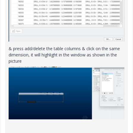
& press add/delete the table columns & click on the same
dimension, it will highlight in the window as shown in the
picture