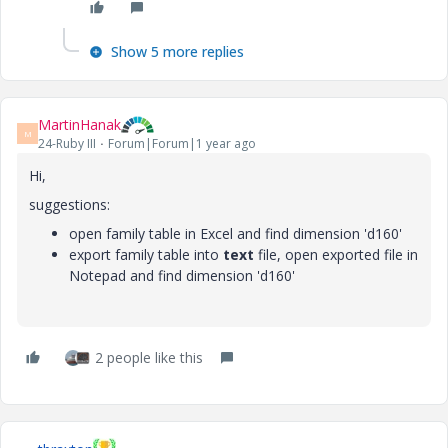
Show 5 more replies
MartinHanak
M
24-Ruby III
Forum|Forum|1 year ago
Hi,
suggestions:
open family table in Excel and find
dimension 'd160'
export family table into
text
file, open exported file in
Notepad and find
dimension 'd160'
2 people like this