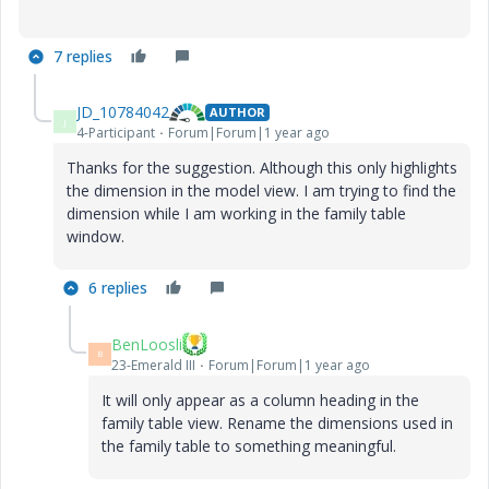
7 replies
JD_10784042
AUTHOR
J
4-Participant
Forum|Forum|1 year ago
Thanks for the suggestion. Although this only highlights
the dimension in the model view. I am trying to find the
dimension while I am working in the family table
window.
6 replies
BenLoosli
B
23-Emerald III
Forum|Forum|1 year ago
It will only appear as a column heading in the
family table view. Rename the dimensions used in
the family table to something meaningful.