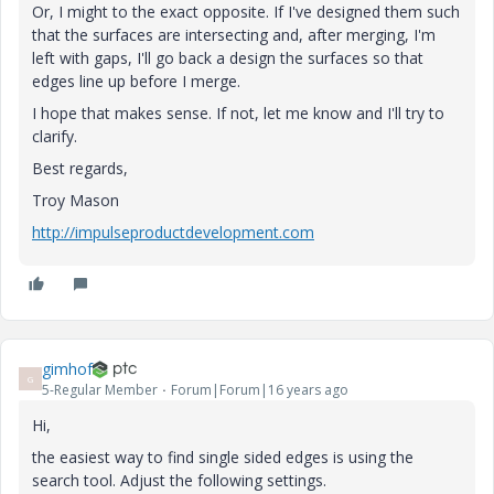
Or, I might to the exact opposite. If I've designed them such
that the surfaces are intersecting and, after merging, I'm
left with gaps, I'll go back a design the surfaces so that
edges line up before I merge.
I hope that makes sense. If not, let me know and I'll try to
clarify.
Best regards,
Troy Mason
http://impulseproductdevelopment.com
gimhof
G
5-Regular Member
Forum|Forum|16 years ago
Hi,
the easiest way to find single sided edges is using the
search tool. Adjust the following settings.