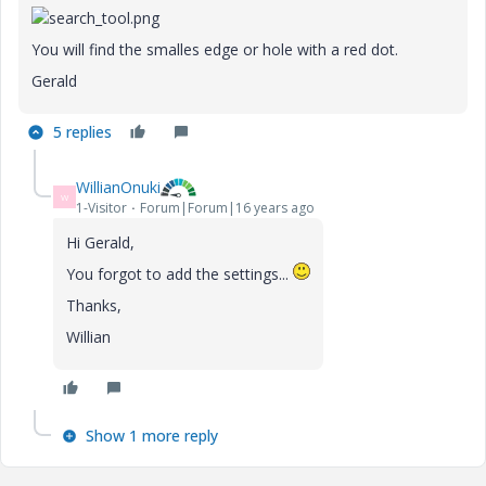
You will find the smalles edge or hole with a red dot.
Gerald
5 replies
WillianOnuki
W
1-Visitor
Forum|Forum|16 years ago
Hi Gerald,
You forgot to add the settings...
Thanks,
Willian
Show 1 more reply