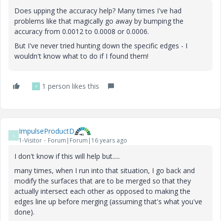
Does upping the accuracy help? Many times I've had
problems like that magically go away by bumping the
accuracy from 0.0012 to 0.0008 or 0.0006.
But I've never tried hunting down the specific edges - I
wouldn't know what to do if I found them!
1 person likes this
P
ImpulseProductD
I
1-Visitor
Forum|Forum|16 years ago
I don't know if this will help but.....
many times, when I run into that situation, I go back and
modify the surfaces that are to be merged so that they
actually intersect each other as opposed to making the
edges line up before merging (assuming that's what you've
done).