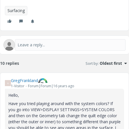
Surfacing
10 replies
Sort by
:
Oldest first
GregFrankland
G
1-Visitor
Forum|Forum|16 years ago
Hello,
Have you tried playing around with the system colors? If
you go into VIEW>DISPLAY SETTINGS>SYSTEM COLORS
and then on the Geometry tab change the quilt edge color
(either the outer or inner) to something different than purple
you should be able to see any open areas in the surface. I