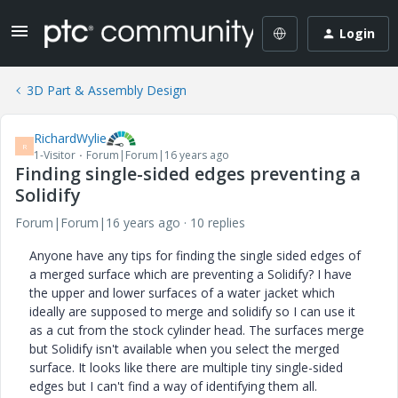
Login
3D Part & Assembly Design
RichardWylie
R
1-Visitor
Forum|Forum|16 years ago
Finding single-sided edges preventing a
Solidify
Forum|Forum|16 years ago
10 replies
Anyone have any tips for finding the single sided edges of
a merged surface which are preventing a Solidify? I have
the upper and lower surfaces of a water jacket which
ideally are supposed to merge and solidify so I can use it
as a cut from the stock cylinder head. The surfaces merge
but Solidify isn't available when you select the merged
surface. It looks like there are multiple tiny single-sided
edges but I can't find a way of identifying them all.