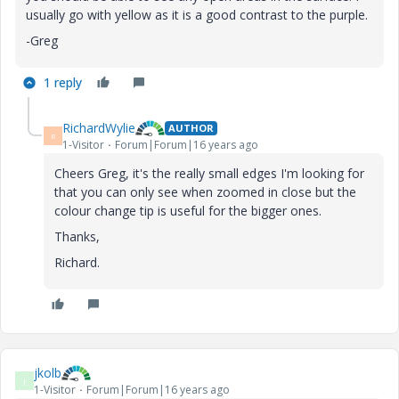
usually go with yellow as it is a good contrast to the purple.
-Greg
1 reply
RichardWylie
AUTHOR
R
1-Visitor
Forum|Forum|16 years ago
Cheers Greg, it's the really small edges I'm looking for
that you can only see when zoomed in close but the
colour change tip is useful for the bigger ones.
Thanks,
Richard.
jkolb
J
1-Visitor
Forum|Forum|16 years ago