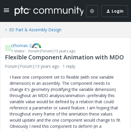
Login
3D Part & Assembly Design
cthomas-2
C
1-Visitor
Forum|Forum|13 years ago
Flexible Component Animation with MDO
Forum|Forum|13 years ago
1 reply
I have one component set to flexible (with one variable
dimension) in an assembly. The component needs to
change it's geometry (modifying the variable dimension)
throughout an MDO analysis/animation--preferably this
variable value would be defined by a relation that could
reference a parameter or saved feature. I am hoping that
throughout every frame of the animation these values
would update and the one component would change to fit.
Obviously I need this component to deform (in a