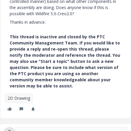
controlled manner) based on what other components in
the assembly are doing. Does anyone know if this is
possible with Wildfire 5.0-Creo2.0?
Thanks in advance.
This thread is inactive and closed by the PTC
Community Management Team. If you would like to
provide a reply and re-open this thread, please
notify the moderator and reference the thread. You
may also use "Start a topic" button to ask a new
question. Please be sure to include what version of
the PTC product you are using so another
community member knowledgeable about your
version may be able to assist.
2D Drawing