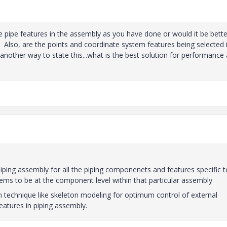
 the pipe features in the assembly as you have done or would it be bette
t? Also, are the points and coordinate system features being selected 
 another way to state this...what is the best solution for performance
piping assembly for all the piping componenets and features specific t
stems to be at the component level within that particular assembly
 technique like skeleton modeling for optimum control of external
atures in piping assembly.