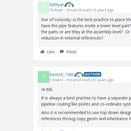
BillRyan
B
16-Pearl
Forum|Forum|13 years ago
Our of curiosity...is the best practice to place
have the pipe features inside a lower level par
the parts or are they at the assembly level? Or
reduction in external references?
Like
Reply
Rasesh_1980
AUTHOR
R
1-Visitor
Forum|Forum|13 years ago
Hi Bill,
It is always a best practise to have a separate 
pipeline routing like points and co-ordinate sy
Also it is recommended to use top-down design
references throug copy geom and inheritance fe