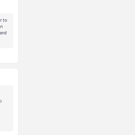
r to
in
 and
o