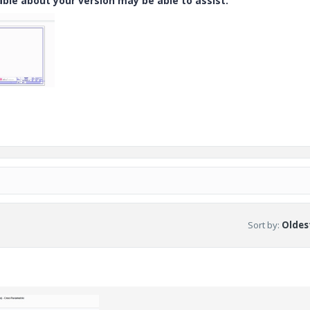
e about your version may be able to assist.
Sort by
:
Oldest