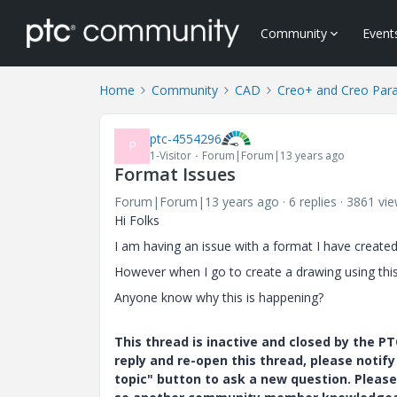
Community
Event
Home
Community
CAD
Creo+ and Creo Par
ptc-4554296
P
1-Visitor
Forum|Forum|13 years ago
Format Issues
Forum|Forum|13 years ago
6 replies
3861 vi
Hi Folks
I am having an issue with a format I have created w
However when I go to create a drawing using thi
Anyone know why this is happening?
This thread is inactive and closed by the 
reply and re-open this thread, please notif
topic" button to ask a new question. Please