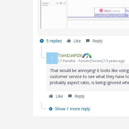
5 replies
Like
Reply
TomD.inPDX
T
17-Peridot
Forum|Forum|13 years ago
That would be annoying! It looks like using
customer service to see what they have to
probably aspect ratio, is being ignored whe
Like
Reply
Show 1 more reply