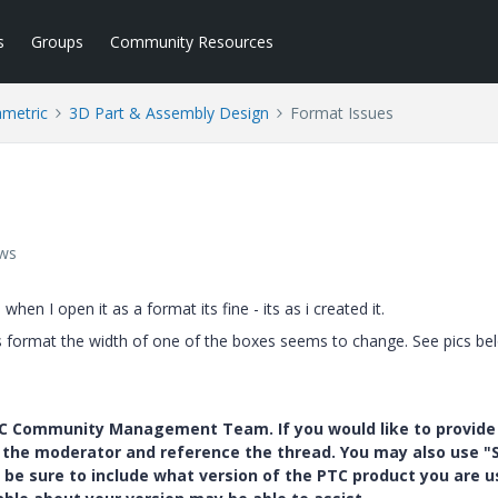
s
Groups
Community Resources
ametric
3D Part & Assembly Design
Format Issues
ews
hen I open it as a format its fine - its as i created it.
s format the width of one of the boxes seems to change. See pics be
PTC Community Management Team. If you would like to provide
y the moderator and reference the thread. You may also use "S
 be sure to include what version of the PTC product you are u