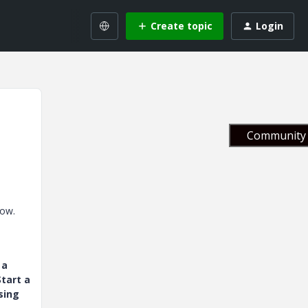
Create topic
Login
Community 
low.
 a
tart a
sing