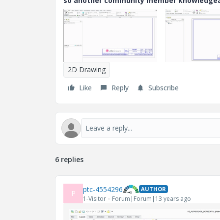
so another community member knowledgeabl
2D Drawing
Like
Reply
Subscribe
6 replies
ptc-4554296
AUTHOR
P
1-Visitor
Forum|Forum|13 years ago