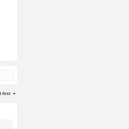
 first