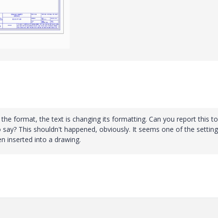
 the format, the text is changing its formatting. Can you report this to
 say? This shouldn't happened, obviously. It seems one of the setting
n inserted into a drawing.