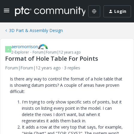
Login
3D Part & Assembly Design
aeromorrison
A
2-Explorer
Forum|Forum|12 years ago
Format of Hole Table For Points
Forum|Forum|12 years ago
3 replies
Is there any way to control the format of a hole table that
is showing datum points? A couple of areas have proven
difficult:
I'm trying to only show specific sets of points, but it
insists on listing every point in the model. I can
delete the rows I don't want, but when it
regenerates it adds them back in.
It adds a row at the very top that says, for example,
"Hole Chart" and "TOP: CSYS2". The system won't