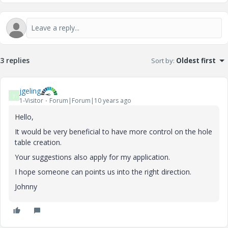
3 replies
Sort by
:
Oldest first
jgeling
J
1-Visitor
Forum|Forum|10 years ago
Hello,
It would be very beneficial to have more control on the hole
table creation.
Your suggestions also apply for my application.
I hope someone can points us into the right direction.
Johnny