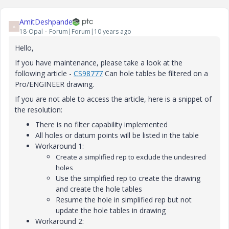
AmitDeshpande
A
18-Opal
Forum|Forum|10 years ago
Hello,
If you have maintenance, please take a look at the
following article -
CS98777
‌ Can hole tables be filtered on a
Pro/ENGINEER drawing.
If you are not able to access the article, here is a snippet of
the resolution:
There is no filter capability implemented
All holes or datum points will be listed in the table
Workaround 1:
Create a simplified rep to exclude the undesired
holes
Use the simplified rep to create the drawing
and create the hole tables
Resume the hole in simplified rep but not
update the hole tables in drawing
Workaround 2: