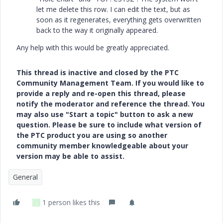
let me delete this row. I can edit the text, but as
soon as it regenerates, everything gets overwritten
back to the way it originally appeared.
Any help with this would be greatly appreciated.
This thread is inactive and closed by the PTC
Community Management Team. If you would like to
provide a reply and re-open this thread, please
notify the moderator and reference the thread. You
may also use "Start a topic" button to ask a new
question. Please be sure to include what version of
the PTC product you are using so another
community member knowledgeable about your
version may be able to assist.
General
1 person likes this
J