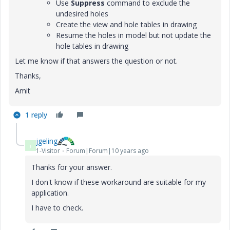
Use
Suppress
command to exclude the
undesired holes
Create the view and hole tables in drawing
Resume the holes in model but not update the
hole tables in drawing
Let me know if that answers the question or not.
Thanks,
Amit
1 reply
jgeling
J
1-Visitor
Forum|Forum|10 years ago
Thanks for your answer.
I don't know if these workaround are suitable for my
application.
I have to check.