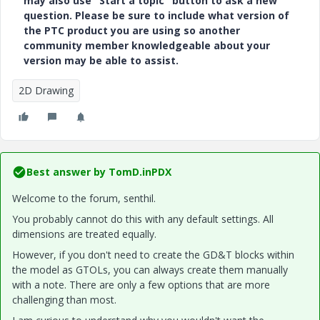
may also use "Start a topic" button to ask a new
question. Please be sure to include what version of
the PTC product you are using so another
community member knowledgeable about your
version may be able to assist.
2D Drawing
Best answer by
TomD.inPDX
Welcome to the forum, senthil.
You probably cannot do this with any default settings. All
dimensions are treated equally.
However, if you don't need to create the GD&T blocks within
the model as GTOLs, you can always create them manually
with a note. There are only a few options that are more
challenging than most.