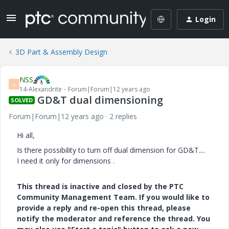
Login
3D Part & Assembly Design
NSS
N
14-Alexandrite
Forum|Forum|12 years ago
GD&T dual dimensioning
SOLVED
Forum|Forum|12 years ago
2 replies
Hi all,
Is there possibility to turn off dual dimension for GD&T....
I need it only for dimensions .
This thread is inactive and closed by the PTC
Community Management Team. If you would like to
provide a reply and re-open this thread, please
notify the moderator and reference the thread. You