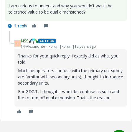
I am curious to understand why you wouldn't want the
tolerance value to be dual dimensioned?
1 reply
NSS
AUTHOR
N
14-Alexandrite
Forum|Forum|12 years ago
Thanks for your quick reply. I exactly did as what you
told.
Machine operators confuse with the primary units(they
are familiar with secondary units), thought to introduce
secondary units.
For GD&T, I thought it won't be confuse as such and
like to turn off dual dimension. That's the reason