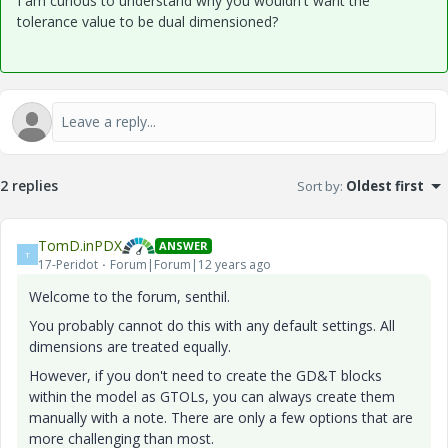
I am curious to understand why you wouldn't want the
tolerance value to be dual dimensioned?
2 replies
Sort by
:
Oldest first
TomD.inPDX
ANSWER
T
17-Peridot
Forum|Forum|12 years ago
Welcome to the forum, senthil.
You probably cannot do this with any default settings. All
dimensions are treated equally.
However, if you don't need to create the GD&T blocks
within the model as GTOLs, you can always create them
manually with a note. There are only a few options that are
more challenging than most.