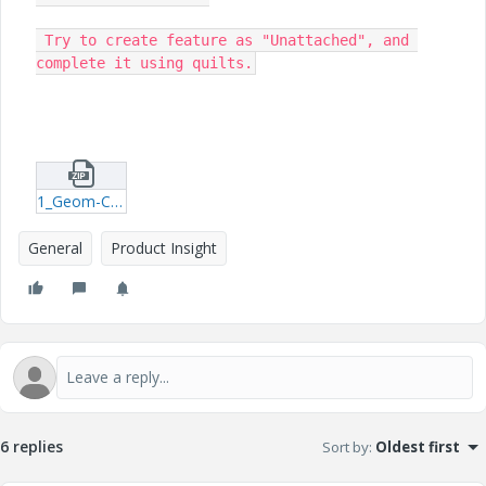
 Try to create feature as "Unattached", and 
complete it using quilts.
1_Geom-Check-models.zip
General
Product Insight
6 replies
Sort by
:
Oldest first