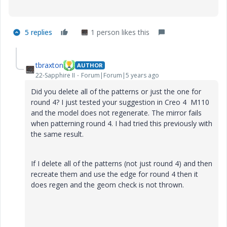
5 replies
1 person likes this
tbraxton
AUTHOR
22-Sapphire II
Forum|Forum|5 years ago
Did you delete all of the patterns or just the one for
round 4? I just tested your suggestion in Creo 4 M110
and the model does not regenerate. The mirror fails
when patterning round 4. I had tried this previously with
the same result.
If I delete all of the patterns (not just round 4) and then
recreate them and use the edge for round 4 then it
does regen and the geom check is not thrown.