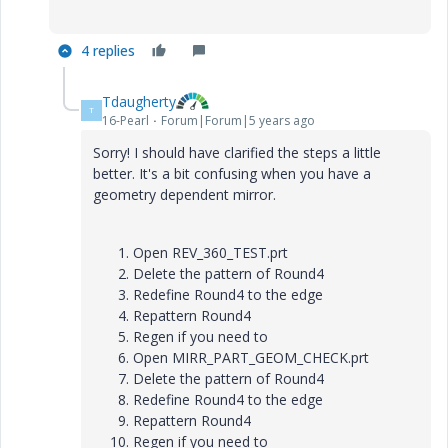
4 replies
Tdaugherty
T
16-Pearl
Forum|Forum|5 years ago
Sorry! I should have clarified the steps a little
better. It's a bit confusing when you have a
geometry dependent mirror.
Open REV_360_TEST.prt
Delete the pattern of Round4
Redefine Round4 to the edge
Repattern Round4
Regen if you need to
Open MIRR_PART_GEOM_CHECK.prt
Delete the pattern of Round4
Redefine Round4 to the edge
Repattern Round4
Regen if you need to