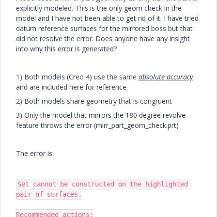
explicitly modeled. This is the only geom check in the
model and I have not been able to get rid of it. I have tried
datum reference surfaces for the mirrored boss but that
did not resolve the error. Does anyone have any insight
into why this error is generated?
1) Both models (Creo 4) use the same
absolute accuracy
and are included here for reference
2) Both models share geometry that is congruent
3) Only the model that mirrors the 180 degree revolve
feature throws the error (mirr_part_geom_check.prt)
The error is:
Set cannot be constructed on the highlighted 
pair of surfaces.

Recommended actions:
