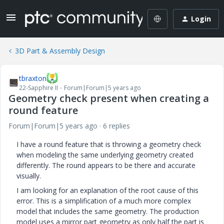
Login
3D Part & Assembly Design
tbraxton
22-Sapphire II
Forum|Forum|5 years ago
Geometry check present when creating a
round feature
Forum|Forum|5 years ago
6 replies
I have a round feature that is throwing a geometry check
when modeling the same underlying geometry created
differently. The round appears to be there and accurate
visually.
I am looking for an explanation of the root cause of this
error. This is a simplification of a much more complex
model that includes the same geometry. The production
model uses a mirror part geometry as only half the part is