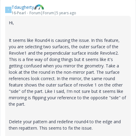
Tdaugherty
T
16-Pearl
Forum|Forum|5 years ago
Hi,
It seems like Round4 is causing the issue. In this feature,
you are selecting two surfaces, the outer surface of the
Revolve1 and the perpendicular surface inside Revolve2.
This is a fine way of doing things but it seems like it's
getting confused when you mirror the geometry. Take a
look at the the round in the non-mirror part. The surface
references look correct. In the mirror, the same round
feature shows the outer surface of revolve 1 on the other
"side" of the part. Like I said, I'm not sure but it seems like
mirroring is flipping your reference to the opposite "side" of
the part.
Delete your pattern and redefine round4 to the edge and
then repattern. This seems to fix the issue.