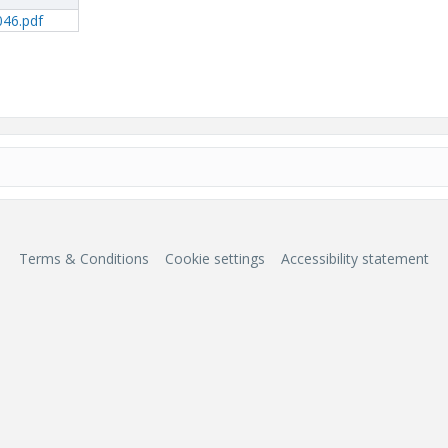
046.pdf
Terms & Conditions
Cookie settings
Accessibility statement