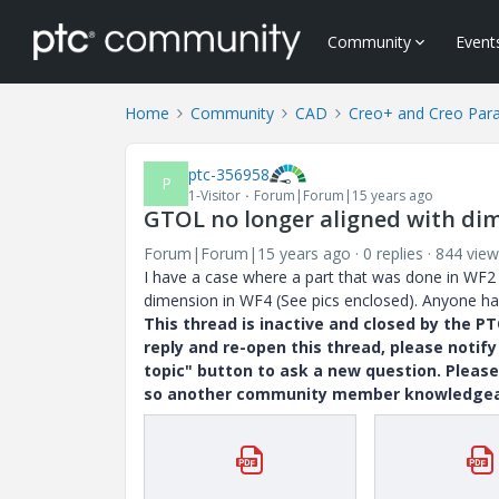
Community
Event
Home
Community
CAD
Creo+ and Creo Par
ptc-356958
P
1-Visitor
Forum|Forum|15 years ago
GTOL no longer aligned with dim
Forum|Forum|15 years ago
0 replies
844 view
I have a case where a part that was done in WF2 
dimension in WF4 (See pics enclosed). Anyone hav
This thread is inactive and closed by the 
reply and re-open this thread, please notif
topic" button to ask a new question. Please
so another community member knowledgeabl