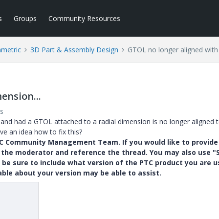
s
Groups
Community Resources
ametric
3D Part & Assembly Design
GTOL no longer aligned with 
ension...
s
and had a GTOL attached to a radial dimension is no longer aligned t
e an idea how to fix this?
PTC Community Management Team. If you would like to provide
y the moderator and reference the thread. You may also use "S
 be sure to include what version of the PTC product you are u
e about your version may be able to assist.