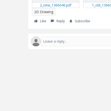
2_new_1366046.pdf
1_old_1366
2D Drawing
Like
Reply
Subscribe