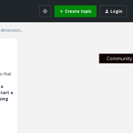
Create topic
Login
dimension...
Community 
o that
 a
tart a
sing