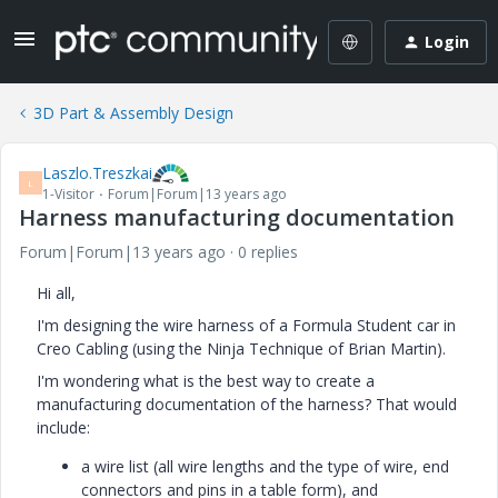
Login
3D Part & Assembly Design
Laszlo.Treszkai
L
1-Visitor
Forum|Forum|13 years ago
Harness manufacturing documentation
Forum|Forum|13 years ago
0 replies
Hi all,
I'm designing the wire harness of a Formula Student car in
Creo Cabling (using the Ninja Technique of Brian Martin).
I'm wondering what is the best way to create a
manufacturing documentation of the harness? That would
include:
a wire list (all wire lengths and the type of wire, end
connectors and pins in a table form), and