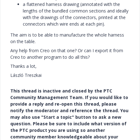
a flattened harness drawing (annotated with the
lengths of the bundled common sections and ideally
with the drawings of the connectors, printed at the
connectors which wire ends at each pin).
The aim is to be able to manufacture the whole harness
on the table.
Any help from Creo on that one? Or can I export it from
Creo to another program to do all this?
Thanks a lot,
László Treszkai
This thread is inactive and closed by the PTC
Community Management Team. If you would like to
provide a reply and re-open this thread, please
notify the moderator and reference the thread. You
may also use "Start a topic" button to ask a new
question. Please be sure to include what version of
the PTC product you are using so another
community member knowledgeable about your