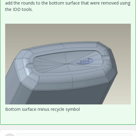
add the rounds to the bottom surface that were removed using
the IDD tools.
Bottom surface minus recycle symbol