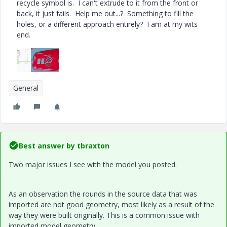
recycle symbol is. I can't extrude to it from the front or
back, it just fails. Help me out...? Something to fill the
holes, or a different approach entirely? I am at my wits
end.
General
Best answer by
tbraxton
Two major issues I see with the model you posted.
As an observation the rounds in the source data that was
imported are not good geometry, most likely as a result of the
way they were built originally. This is a common issue with
imported model geometry.