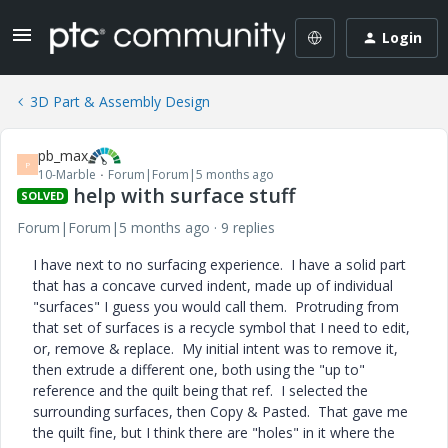
Login
3D Part & Assembly Design
pb_max
P
10-Marble
Forum|Forum|5 months ago
help with surface stuff
SOLVED
Forum|Forum|5 months ago
9 replies
I have next to no surfacing experience. I have a solid part
that has a concave curved indent, made up of individual
"surfaces" I guess you would call them. Protruding from
that set of surfaces is a recycle symbol that I need to edit,
or, remove & replace. My initial intent was to remove it,
then extrude a different one, both using the "up to"
reference and the quilt being that ref. I selected the
surrounding surfaces, then Copy & Pasted. That gave me
the quilt fine, but I think there are "holes" in it where the