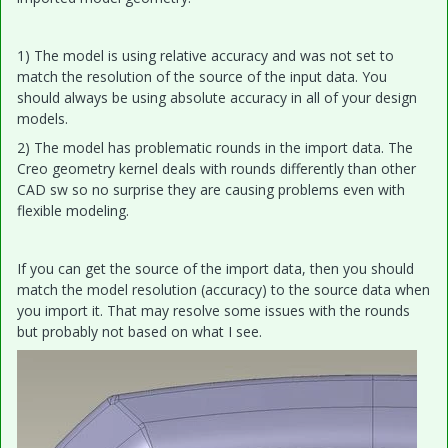
1) The model is using relative accuracy and was not set to
match the resolution of the source of the input data. You
should always be using absolute accuracy in all of your design
models.
2) The model has problematic rounds in the import data. The
Creo geometry kernel deals with rounds differently than other
CAD sw so no surprise they are causing problems even with
flexible modeling.
If you can get the source of the import data, then you should
match the model resolution (accuracy) to the source data when
you import it. That may resolve some issues with the rounds
but probably not based on what I see.