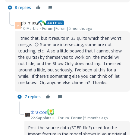
8 replies
pb_max
AUTHOR
P
10-Marble
Forum|Forum|5 months ago
I tried that, but it results in 33 quilts which then won't
merge.
😞
Some are intersecting, some are not
touching, etc. Also a little peaved that I cannot show
the quilt(s) by themselves to work on...the model will
not hide, and the Show Only does nothing. I messed
around a little, but seriously, I've been at this for a
while. If there's something else you can think of, let
me know. Or, anyone else chime in? Thanks.
7 replies
tbraxton
22-Sapphire II
Forum|Forum|5 months ago
Post the source data (STEP file?) used for the
import feature in the model shown in your original