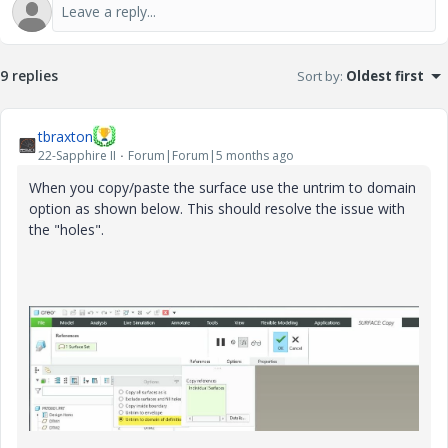
9 replies
Sort by
:
Oldest first
tbraxton
22-Sapphire II
Forum|Forum|5 months ago
When you copy/paste the surface use the untrim to domain
option as shown below. This should resolve the issue with
the "holes".