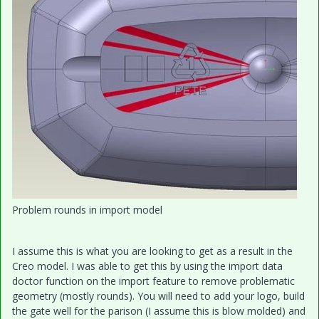
Problem rounds in import model
I assume this is what you are looking to get as a result in the
Creo model. I was able to get this by using the import data
doctor function on the import feature to remove problematic
geometry (mostly rounds). You will need to add your logo, build
the gate well for the parison (I assume this is blow molded) and