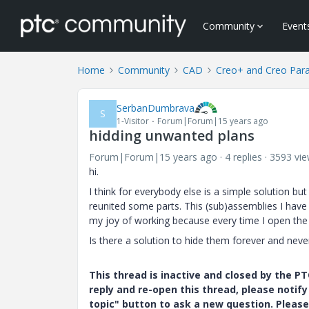
Community
Event
Home
Community
CAD
Creo+ and Creo Par
SerbanDumbrava
S
1-Visitor
Forum|Forum|15 years ago
hidding unwanted plans
Forum|Forum|15 years ago
4 replies
3593 vi
hi.
I think for everybody else is a simple solution b
reunited some parts. This (sub)assemblies I have
my joy of working because every time I open the 
Is there a solution to hide them forever and nev
This thread is inactive and closed by the 
reply and re-open this thread, please notif
topic" button to ask a new question. Please