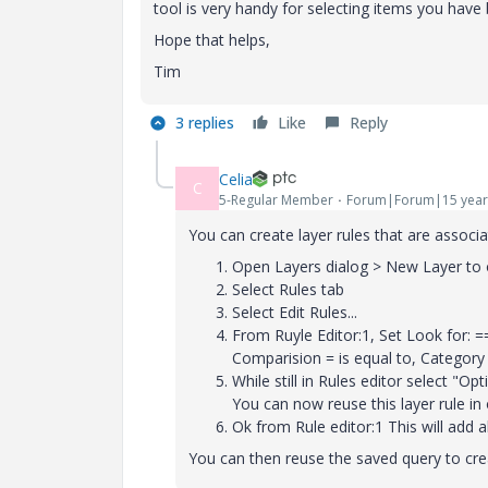
tool is very handy for selecting items you have 
Hope that helps,
Tim
3 replies
Like
Reply
Celia
C
5-Regular Member
Forum|Forum|15 year
You can create layer rules that are associa
Open Layers dialog > New Layer to 
Select Rules tab
Select Edit Rules...
From Ruyle Editor:1, Set Look for: =
Comparision = is equal to, Categor
While still in Rules editor select "Op
You can now reuse this layer rule in
Ok from Rule editor:1 This will add a
You can then reuse the saved query to crea