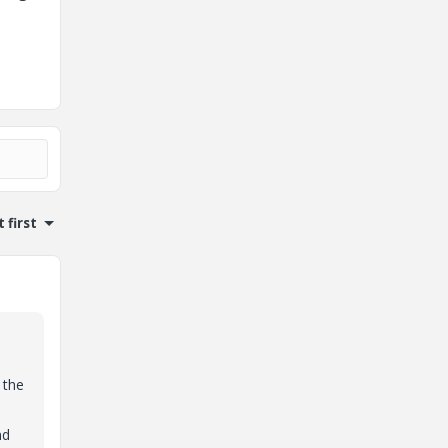
 first
 the
nd