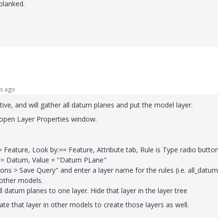
blanked.
s ago
tive, and will gather all datum planes and put the model layer.
open Layer Properties window.
= Feature, Look by:== Feature, Attribute tab, Rule is Type radio button
y = Datum, Value = "Datum PLane"
tions > Save Query" and enter a layer name for the rules (i.e. all_datum
 other models.
ll datum planes to one layer. Hide that layer in the layer tree
te that layer in other models to create those layers as well.