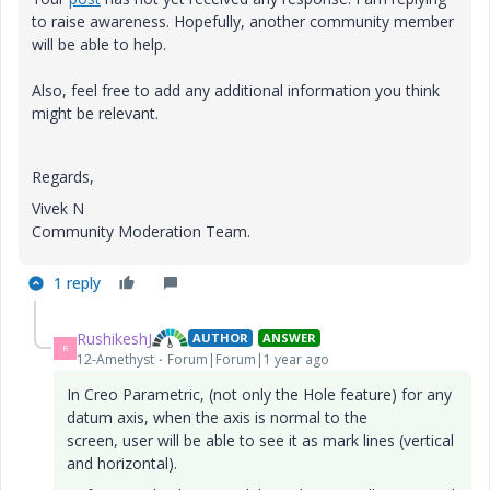
to raise awareness. Hopefully, another community member
will be able to help.
Also, feel free to add any additional information you think
might be relevant.
Regards,
Vivek N
Community Moderation Team.
1 reply
RushikeshJ
AUTHOR
ANSWER
R
12-Amethyst
Forum|Forum|1 year ago
In Creo Parametric, (not only the Hole feature) for any
datum axis, when the axis is normal to the
screen,
user
will be able to see it as mark lines (vertical
and horizontal).