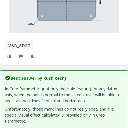
MBD_GD&T
Best answer by
RushikeshJ
In Creo Parametric, (not only the Hole feature) for any datum
axis, when the axis is normal to the screen,
user
will be able to
see it as mark lines (vertical and horizontal).
Unfortunately, those mark lines do not really exist, and it
is
special
visual effect calculated & provided only in Creo
Parametric.