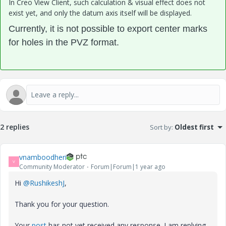
In Creo View Client, such calculation & visual effect does not
exist yet, and only the datum axis itself will be displayed.
Currently, it is not possible to export center marks
for holes in the PVZ format
.
2 replies
Sort by
:
Oldest first
vnamboodheri
V
Community Moderator
Forum|Forum|1 year ago
Hi
@RushikeshJ
,
Thank you for your question.
Your
post
has not yet received any response. I am replying