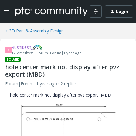
Login
3D Part & Assembly Design
RushikeshJ
R
12-Amethyst
Forum|Forum|1 year ago
SOLVED
hole center mark not display after pvz
export (MBD)
Forum|Forum|1 year ago
2 replies
hole center mark not display after pvz export (MBD)