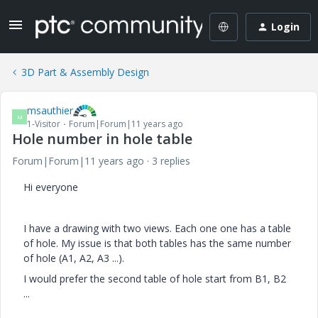
Login
3D Part & Assembly Design
msauthier
M
1-Visitor
Forum|Forum|11 years ago
Hole number in hole table
Forum|Forum|11 years ago
3 replies
Hi everyone
I have a drawing with two views. Each one one has a table
of hole. My issue is that both tables has the same number
of hole (A1, A2, A3 ...).
I would prefer the second table of hole start from B1, B2
...