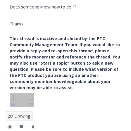
Does someone know how to do ??
Thanks
This thread is inactive and closed by the PTC
Community Management Team. If you would like to
provide a reply and re-open this thread, please
notify the moderator and reference the thread. You
may also use "Start a topic" button to ask a new
question. Please be sure to include what version of
the PTC product you are using so another
community member knowledgeable about your
version may be able to assist.
2D Drawing