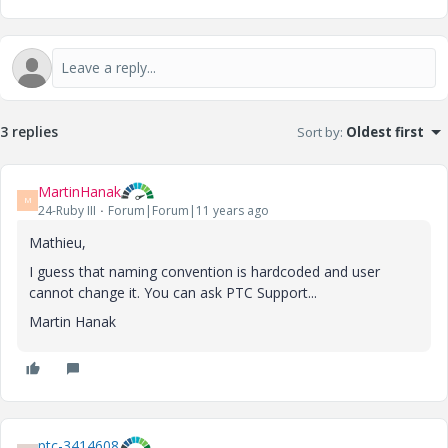
3 replies
Sort by
:
Oldest first
MartinHanak
M
24-Ruby III
Forum|Forum|11 years ago
Mathieu,
I guess that naming convention is hardcoded and user
cannot change it. You can ask PTC Support...
Martin Hanak
ptc-3414608