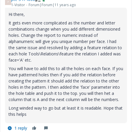
P
1-Visitor
Forum|Forum|11 years ago
Hi there,
It gets even more complicated as the number and letter
combinations change when you add different dimensioned
holes. Change the report to numeric instead of
alphanumeric will give you unique number per face. I had
the same issue and resolved by adding a feature relation to
each hole Tools\Relations\feature the relation I added was
face='A' etc.
You will have to add this to all the holes on each face. If you
have patterned holes then if you add the relation before
creating the pattern it should add the relation to the other
holes in the pattern. I then added the 'face' parameter into
the hole table and push it to the top. you will then het a
column that is A and the next column will be the numbers.
Long winded way to go but at least it is readable. Hope that
this helps
1 reply