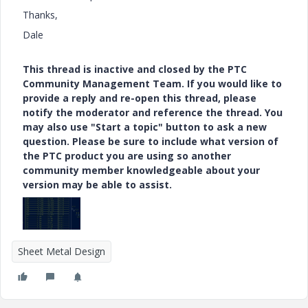
Thanks,
Dale
This thread is inactive and closed by the PTC
Community Management Team. If you would like to
provide a reply and re-open this thread, please
notify the moderator and reference the thread. You
may also use "Start a topic" button to ask a new
question. Please be sure to include what version of
the PTC product you are using so another
community member knowledgeable about your
version may be able to assist.
Sheet Metal Design