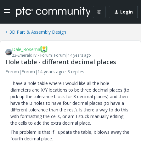
Login
3D Part & Assembly Design
Dale_Rosema
23-Emerald IV
Forum|Forum|14 years ago
Hole table - different decimal places
Forum|Forum|14 years ago
3 replies
I have a hole table where I would like all the hole
diameters and X/Y locations to be three decimal places (to
pick up the tolerance block for 3 decimal places) and then
have the B holes to have four decimal places (to have a
different tolerance than the rest). Is there a way to do this
with formatting the cells, or am I stuck manually editing
the cells to add the extra decimal place.
The problem is that if I update the table, it blows away the
fourth decimal place.