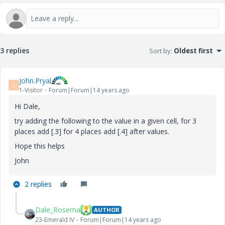
3 replies
Sort by
:
Oldest first
John.Pryal
J
1-Visitor
Forum|Forum|14 years ago
Hi Dale,
try adding the following to the value in a given cell, for 3
places add [.3] for 4 places add [.4] after values.
Hope this helps
John
2 replies
Dale_Rosema
AUTHOR
23-Emerald IV
Forum|Forum|14 years ago