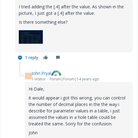
I tried adding the [.4] after the value. As shown in the
picture, I just got a [.4] after the value.
Is there something else?
1 reply
John.Pryal
J
1-Visitor
Forum|Forum|14 years ago
Hi Dale,
it would appear i got this wrong, you can control
the number of decimal places in the the way i
describe for parameter values in a table, i just
assumed the values in a hole table could be
treated the same. Sorry for the confusion.
John