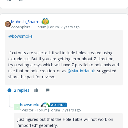
Mahesh_Sharma
22-Sapphire I
Forum|Forum|7 years ago
@bowsmoke
If cutouts are selected, it will include holes created using
extrude cut. But if you are getting error about Z direction,
try creating a csys which will have Z parallel to hole axis and
use that on hole creation. or as
@MartinHanak
suggested
share the part for review..
2 replies
bowsmoke
AUTHOR
B
1-Visitor
Forum|Forum|7 years ago
Just figured out that the Hole Table will not work on
"imported" geometry.