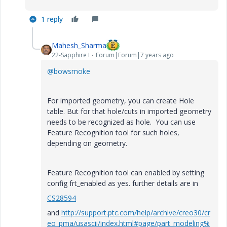
1 reply
Mahesh_Sharma
22-Sapphire I
Forum|Forum|7 years ago
@bowsmoke
For imported geometry, you can create Hole
table. But for that hole/cuts in imported geometry
needs to be recognized as hole. You can use
Feature Recognition tool for such holes,
depending on geometry.
Feature Recognition tool can enabled by setting
config frt_enabled as yes. further details are in
CS28594
and
http://support.ptc.com/help/archive/creo30/cr
eo_pma/usascii/index.html#page/part_modeling%