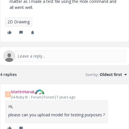
matter as I made a test file using the Hole command and
all went well.
2D Drawing
4 replies
Sort by
:
Oldest first
MartinHanak
M
24-Ruby III
Forum|Forum|7 years ago
Hi,
please can you upload model for testing purposes ?