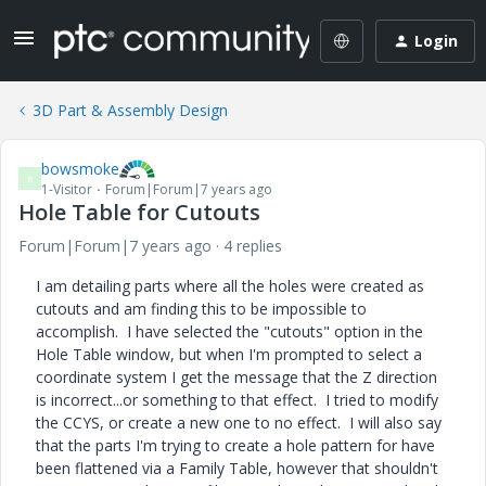
Login
3D Part & Assembly Design
bowsmoke
B
1-Visitor
Forum|Forum|7 years ago
Hole Table for Cutouts
Forum|Forum|7 years ago
4 replies
I am detailing parts where all the holes were created as
cutouts and am finding this to be impossible to
accomplish. I have selected the "cutouts" option in the
Hole Table window, but when I'm prompted to select a
coordinate system I get the message that the Z direction
is incorrect...or something to that effect. I tried to modify
the CCYS, or create a new one to no effect. I will also say
that the parts I'm trying to create a hole pattern for have
been flattened via a Family Table, however that shouldn't