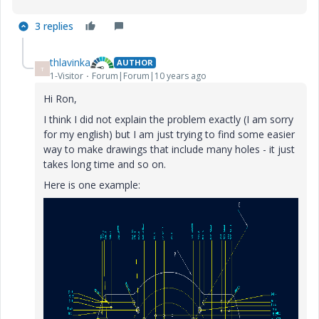
3 replies
thlavinka
AUTHOR
T
1-Visitor
Forum|Forum|10 years ago
Hi Ron,
I think I did not explain the problem exactly (I am sorry
for my english) but I am just trying to find some easier
way to make drawings that include many holes - it just
takes long time and so on.
Here is one example: