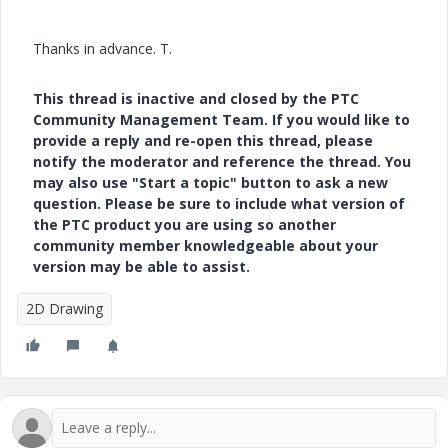
Thanks in advance. T.
This thread is inactive and closed by the PTC
Community Management Team. If you would like to
provide a reply and re-open this thread, please
notify the moderator and reference the thread. You
may also use "Start a topic" button to ask a new
question. Please be sure to include what version of
the PTC product you are using so another
community member knowledgeable about your
version may be able to assist.
2D Drawing