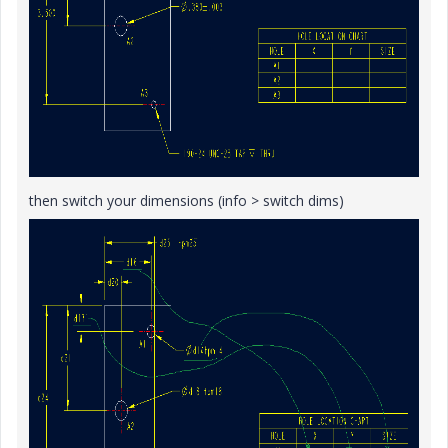
then switch your dimensions (info > switch dims)