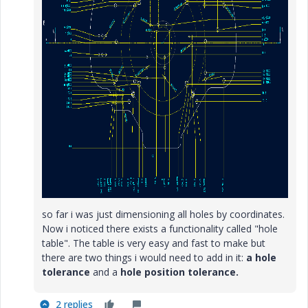
so far i was just dimensioning all holes by coordinates.
Now i noticed there exists a functionality called "hole
table". The table is very easy and fast to make but
there are two things i would need to add in it:
a hole
tolerance
and a
hole position tolerance.
2 replies