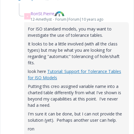
RonSt.Pierre
R
12-Amethyst
Forum|Forum|10 years ago
For ISO standard models, you may want to
investigate the use of tolerance tables.
It looks to be a little involved (with all the class
types) but may be what you are looking for
regarding "automatic" tolerancing of hole/shaft
fits.
look here
Tutorial: Support for Tolerance Tables
for ISO Models
Putting this creo assigned variable name into a
charted table differently from what I've shown is
beyond my capabilities at this point. I've never
had a need.
I'm sure it can be done, but I can not provide the
solution (yet). Perhaps another user can help.
ron