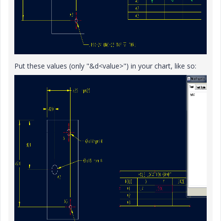
Put these values (only "&d<value>") in your chart, like so: