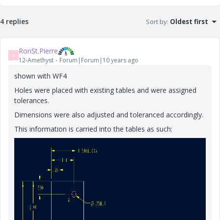
4 replies
Sort by
:
Oldest first
RonSt.Pierre
R
12-Amethyst
Forum|Forum|10 years ago
shown with WF4
Holes were placed with existing tables and were assigned
tolerances.
Dimensions were also adjusted and toleranced accordingly.
This information is carried into the tables as such: