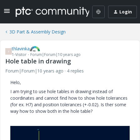
Login
3D Part & Assembly Design
thlavinka
T
1-Visitor
Forum|Forum|10 years ago
Hole table in drawing
Forum|Forum|10 years ago
4 replies
Helo,
I am trying to use hole tables in drawing instead of
coordinates and cannot find how to show hole tolerances
(for ex. H7) and position tolerances (+-0.02). Is ther some
way how to show both in the hole table?