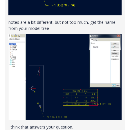
notes are a bit different, but not too much, get the name
from your model tree
I think that answers your question.