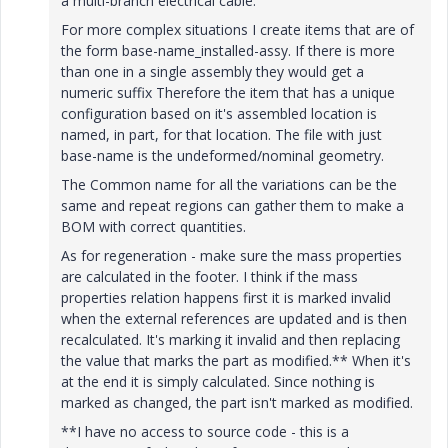
a multi-branch electrical cable.
For more complex situations I create items that are of
the form base-name_installed-assy. If there is more
than one in a single assembly they would get a
numeric suffix Therefore the item that has a unique
configuration based on it's assembled location is
named, in part, for that location. The file with just
base-name is the undeformed/nominal geometry.
The Common name for all the variations can be the
same and repeat regions can gather them to make a
BOM with correct quantities.
As for regeneration - make sure the mass properties
are calculated in the footer. I think if the mass
properties relation happens first it is marked invalid
when the external references are updated and is then
recalculated. It's marking it invalid and then replacing
the value that marks the part as modified.** When it's
at the end it is simply calculated. Since nothing is
marked as changed, the part isn't marked as modified.
**I have no access to source code - this is a