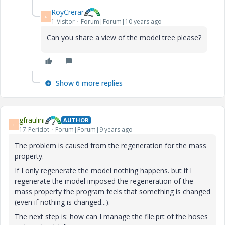
RoyCrerar
R
1-Visitor
Forum|Forum|10 years ago
Can you share a view of the model tree please?
Show 6 more replies
gfraulini
AUTHOR
G
17-Peridot
Forum|Forum|9 years ago
The problem is caused from the regeneration for the mass
property.
If I only regenerate the model nothing happens. but if I
regenerate the model imposed the regeneration of the
mass property the program feels that something is changed
(even if nothing is changed...).
The next step is: how can I manage the file.prt of the hoses