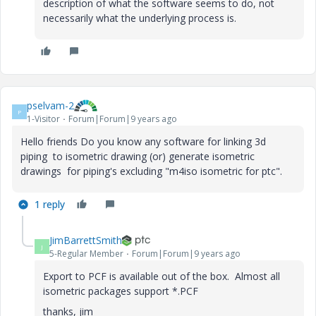
description of what the software seems to do, not
necessarily what the underlying process is.
pselvam-2
P
1-Visitor
Forum|Forum|9 years ago
Hello friends Do you know any software for linking 3d
piping to isometric drawing (or) generate isometric
drawings for piping's excluding "m4iso isometric for ptc".
1 reply
JimBarrettSmith
J
5-Regular Member
Forum|Forum|9 years ago
Export to PCF is available out of the box. Almost all
isometric packages support *.PCF
thanks, jim