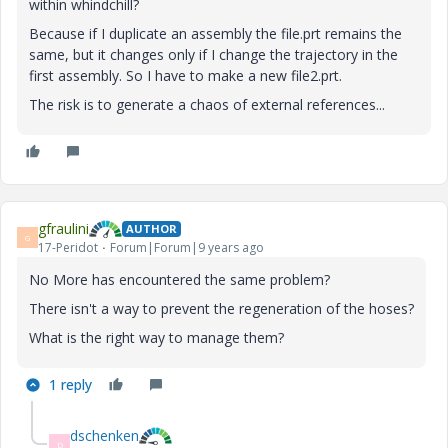
within whindchill?
Because if I duplicate an assembly the file.prt remains the
same, but it changes only if I change the trajectory in the
first assembly. So I have to make a new file2.prt.
The risk is to generate a chaos of external references...
gfraulini
AUTHOR
G
17-Peridot
Forum|Forum|9 years ago
No More has encountered the same problem?
There isn't a way to prevent the regeneration of the hoses?
What is the right way to manage them?
1 reply
dschenken
D