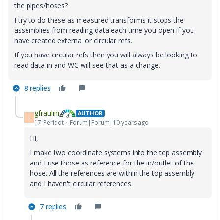
the pipes/hoses?
I try to do these as measured transforms it stops the
assemblies from reading data each time you open if you
have created external or circular refs.
If you have circular refs then you will always be looking to
read data in and WC will see that as a change.
8 replies
gfraulini
AUTHOR
G
17-Peridot
Forum|Forum|10 years ago
Hi,
I make two coordinate systems into the top assembly
and I use those as reference for the in/outlet of the
hose. All the references are within the top assembly
and I haven't circular references.
7 replies