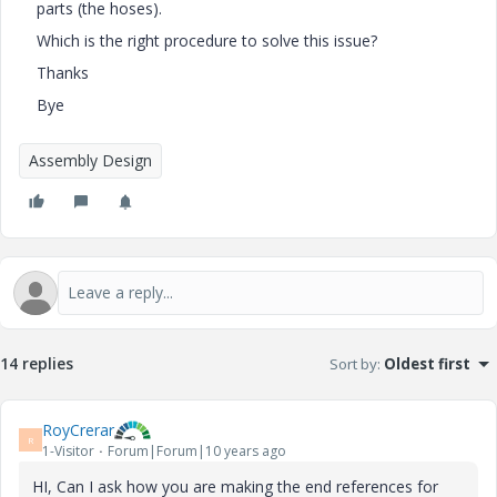
parts (the hoses).
Which is the right procedure to solve this issue?
Thanks
Bye
Assembly Design
14 replies
Sort by
:
Oldest first
RoyCrerar
R
1-Visitor
Forum|Forum|10 years ago
HI, Can I ask how you are making the end references for