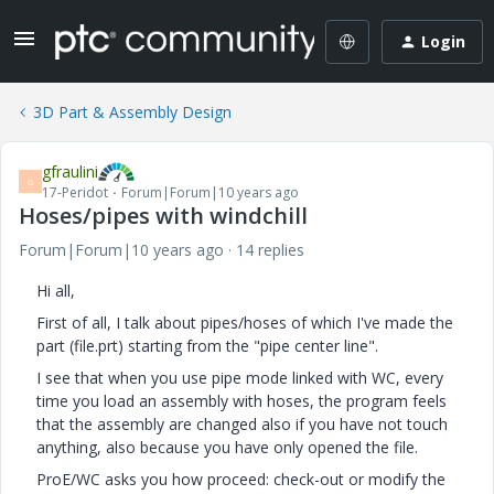
Login
3D Part & Assembly Design
gfraulini
G
17-Peridot
Forum|Forum|10 years ago
Hoses/pipes with windchill
Forum|Forum|10 years ago
14 replies
Hi all,
First of all, I talk about pipes/hoses of which I've made the
part (file.prt) starting from the "pipe center line".
I see that when you use pipe mode linked with WC, every
time you load an assembly with hoses, the program feels
that the assembly are changed also if you have not touch
anything, also because you have only opened the file.
ProE/WC asks you how proceed: check-out or modify the