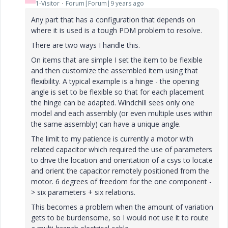
1-Visitor
Forum|Forum|9 years ago
Any part that has a configuration that depends on
where it is used is a tough PDM problem to resolve.
There are two ways I handle this.
On items that are simple I set the item to be flexible
and then customize the assembled item using that
flexibility. A typical example is a hinge - the opening
angle is set to be flexible so that for each placement
the hinge can be adapted. Windchill sees only one
model and each assembly (or even multiple uses within
the same assembly) can have a unique angle.
The limit to my patience is currently a motor with
related capacitor which required the use of parameters
to drive the location and orientation of a csys to locate
and orient the capacitor remotely positioned from the
motor. 6 degrees of freedom for the one component -
> six parameters + six relations.
This becomes a problem when the amount of variation
gets to be burdensome, so I would not use it to route