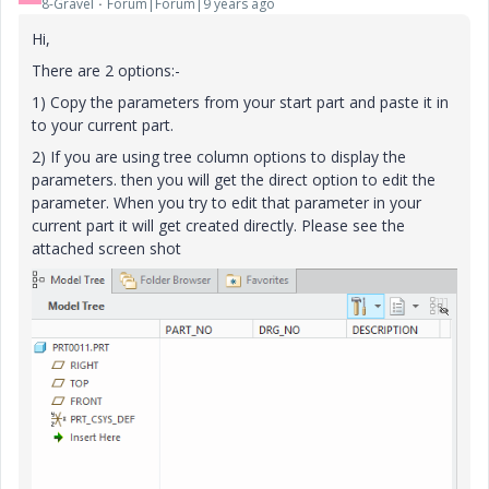
8-Gravel
Forum|Forum|9 years ago
Hi,
There are 2 options:-
1) Copy the parameters from your start part and paste it in
to your current part.
2) If you are using tree column options to display the
parameters. then you will get the direct option to edit the
parameter. When you try to edit that parameter in your
current part it will get created directly. Please see the
attached screen shot