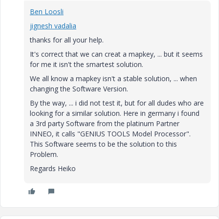
Ben Loosli
jignesh vadalia
thanks for all your help.
It's correct that we can creat a mapkey, ... but it seems
for me it isn't the smartest solution.
We all know a mapkey isn't a stable solution, ... when
changing the Software Version.
By the way, ... i did not test it, but for all dudes who are
looking for a similar solution. Here in germany i found
a 3rd party Software from the platinum Partner
INNEO, it calls "GENIUS TOOLS Model Processor".
This Software seems to be the solution to this
Problem.
Regards Heiko