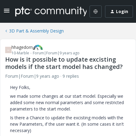
Login
3D Part & Assembly Design
hhagedorn
H
10-Marble
Forum|Forum|9 years ago
How is it possible to update excisting
models if the start model has changed?
Forum|Forum|9 years ago
9 replies
Hey Folks,
we made some changes at our start model. Especially we
added some new normal parameters and some restricted
parameters to the start model.
Is there a Chance to update the excisting models with the
new Parameters, if the user want it. (In some cases it isn't
necessary
)