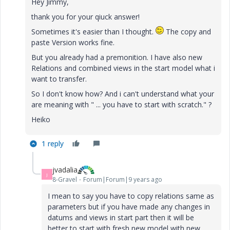
Hey Jimmy,
thank you for your qiuck answer!
Sometimes it's easier than I thought.
The copy and
paste Version works fine.
But you already had a premonition. I have also new
Relations and combined views in the start model what i
want to transfer.
So I don't know how? And i can't understand what your
are meaning with " ... you have to start with scratch." ?
Heiko
1 reply
jvadalia
J
8-Gravel
Forum|Forum|9 years ago
I mean to say you have to copy relations same as
parameters but if you have made any changes in
datums and views in start part then it will be
better to start with fresh new model with new