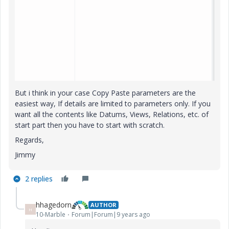
But i think in your case Copy Paste parameters are the
easiest way, If details are limited to parameters only. If you
want all the contents like Datums, Views, Relations, etc. of
start part then you have to start with scratch.
Regards,
Jimmy
2 replies
hhagedorn
AUTHOR
H
10-Marble
Forum|Forum|9 years ago