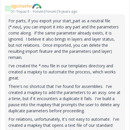
dgschaefer
D
21-Topaz II
Forum|Forum|9 years ago
For parts, if you export your start_part as a neutral file
(*.neu), you can import it into any part and the parameters
come along. If the same parameter already exists, it is
ignored. I believe it also brings in layers and layer status,
but not relations. Once imported, you can delete the
resulting import feature and the parameters (and layer)
remain.
I've created the *.neu file in our templates directory and
created a mapkey to automate the process, which works
great.
There's no shortcut that I've found for assemblies. I've
created a mapkey to add the parameters to an assy. one at
a time, but if it encounters a duplicate it fails. I've build a
pause into the mapkey that prompts the user to delete any
duplicate parameters before proceeding.
For relations, unfortunately, it's not easy to automate. I've
created a mapkey that opens a text file of our standard