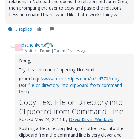
relations in Notepad and opens the relations editor in Creo,
then prompting the user to copy and paste the relations.
Less automated than I would like, but it works fairly well.
3 replies
dschenken
D
1-Visitor
Forum|Forum|9 years ago
Doug,
Try this - instead of opening Notepad:
(from
http://www.tech-recipes.com/rx/14770/copy-
text-file-or-directory-into-clipboard-from-command-
line/
)
Copy Text File or Directory into
Clipboard from Command Line
Posted
May 24, 2011
by
David Kirk
in
Windows
Pushing a file, directory listing, or other text into the
clipboard from the command line is very clever and