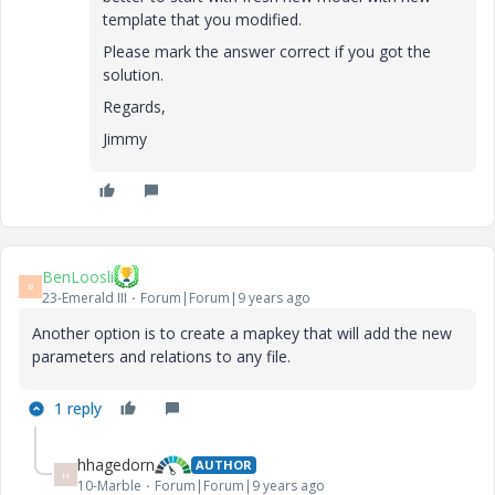
template that you modified.
Please mark the answer correct if you got the
solution.
Regards,
Jimmy
BenLoosli
B
23-Emerald III
Forum|Forum|9 years ago
Another option is to create a mapkey that will add the new
parameters and relations to any file.
1 reply
hhagedorn
AUTHOR
H
10-Marble
Forum|Forum|9 years ago