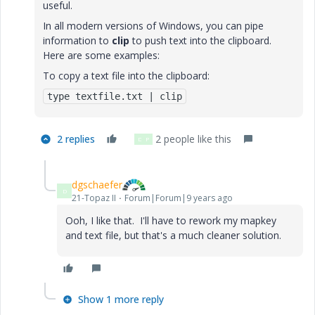
useful.
In all modern versions of Windows, you can pipe
information to
clip
to push text into the clipboard.
Here are some examples:
To copy a text file into the clipboard:
type textfile.txt | clip
2 replies
2 people like this
D
P
dgschaefer
D
21-Topaz II
Forum|Forum|9 years ago
Ooh, I like that. I'll have to rework my mapkey
and text file, but that's a much cleaner solution.
Show 1 more reply