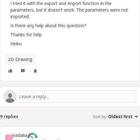
I tried it with the export and Import function in the
parameters, but it doesn't work. The parameters were not
imported.
Is there any help about this question?
Thanks for help
Heiko
2D Drawing
9 replies
Sort by
:
Oldest first
jvadalia
J