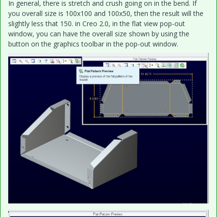
In general, there is stretch and crush going on in the bend. If
you overall size is 100x100 and 100x50, then the result will the
slightly less that 150. in Creo 2.0, in the flat view pop-out
window, you can have the overall size shown by using the
button on the graphics toolbar in the pop-out window.