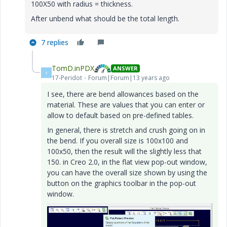
100X50 with radius = thickness.
After unbend what should be the total length.
7 replies
TomD.inPDX
ANSWER
T
17-Peridot
Forum|Forum|13 years ago
I see, there are bend allowances based on the
material. These are values that you can enter or
allow to default based on pre-defined tables.
In general, there is stretch and crush going on in
the bend. If you overall size is 100x100 and
100x50, then the result will the slightly less that
150. in Creo 2.0, in the flat view pop-out window,
you can have the overall size shown by using the
button on the graphics toolbar in the pop-out
window.