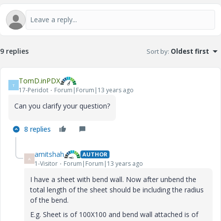
9 replies
Sort by
:
Oldest first
TomD.inPDX
T
17-Peridot
Forum|Forum|13 years ago
Can you clarify your question?
8 replies
amitshah
AUTHOR
A
1-Visitor
Forum|Forum|13 years ago
I have a sheet with bend wall. Now after unbend the
total length of the sheet should be including the radius
of the bend.
E.g. Sheet is of 100X100 and bend wall attached is of