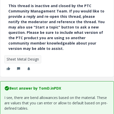
This thread is inactive and closed by the PTC
Community Management Team. If you would like to
provide a reply and re-open this thread, please
notify the moderator and reference the thread. You
may also use "Start a topic" button to ask a new
question. Please be sure to include what version of
the PTC product you are using so another
community member knowledgeable about your
version may be able to assist.
Sheet Metal Design
Best answer by
TomD.inPDX
I see, there are bend allowances based on the material. These
are values that you can enter or allow to default based on pre-
defined tables.