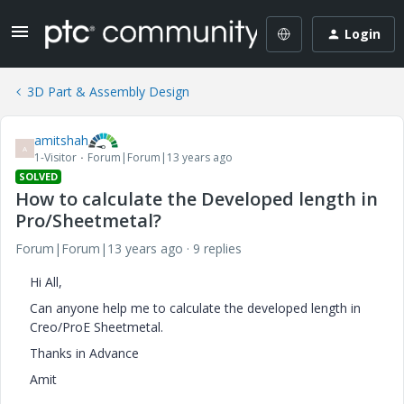
Login
3D Part & Assembly Design
amitshah
A
1-Visitor
Forum|Forum|13 years ago
SOLVED
How to calculate the Developed length in
Pro/Sheetmetal?
Forum|Forum|13 years ago
9 replies
Hi All,
Can anyone help me to calculate the developed length in
Creo/ProE Sheetmetal.
Thanks in Advance
Amit