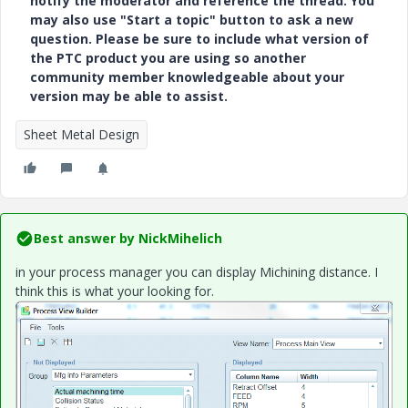
notify the moderator and reference the thread. You
may also use "Start a topic" button to ask a new
question. Please be sure to include what version of
the PTC product you are using so another
community member knowledgeable about your
version may be able to assist.
Sheet Metal Design
Best answer by
NickMihelich
in your process manager you can display Michining distance. I
think this is what your looking for.