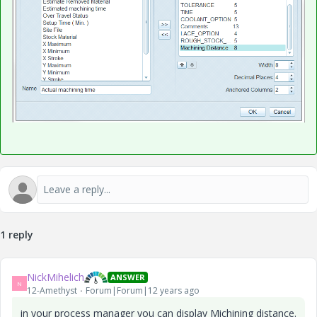
1 reply
NickMihelich
ANSWER
N
12-Amethyst
Forum|Forum|12 years ago
in your process manager you can display Michining distance.