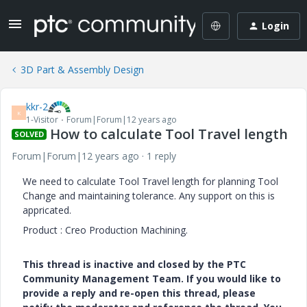
Login
3D Part & Assembly Design
kkr-2
K
1-Visitor
Forum|Forum|12 years ago
How to calculate Tool Travel length
SOLVED
Forum|Forum|12 years ago
1 reply
We need to calculate Tool Travel length for planning Tool
Change and maintaining tolerance. Any support on this is
appricated.
Product : Creo Production Machining.
This thread is inactive and closed by the PTC
Community Management Team. If you would like to
provide a reply and re-open this thread, please