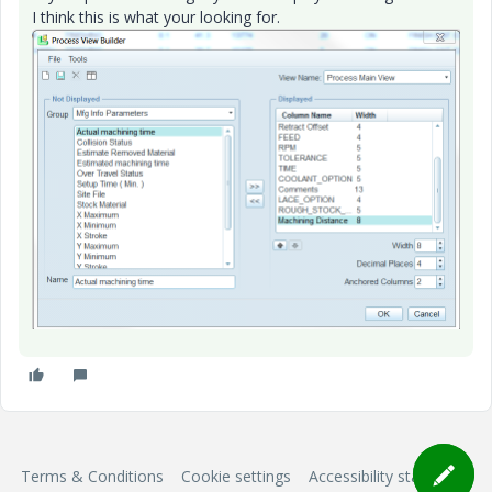
I think this is what your looking for.
Terms & Conditions
Cookie settings
Accessibility statement