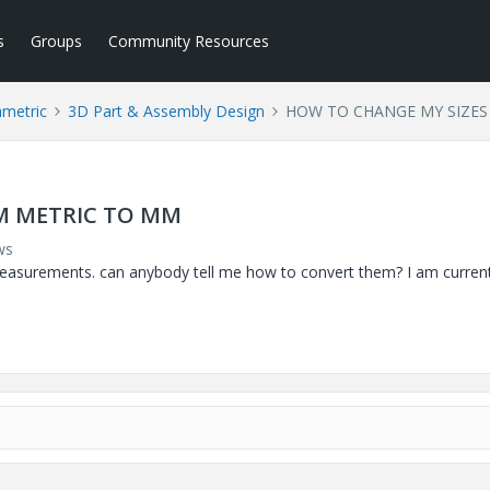
s
Groups
Community Resources
ametric
3D Part & Assembly Design
HOW TO CHANGE MY SIZES
M METRIC TO MM
ws
 measurements. can anybody tell me how to convert them? I am current