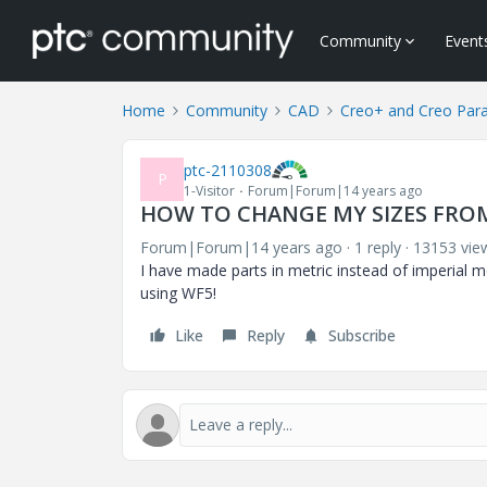
Community
Event
Home
Community
CAD
Creo+ and Creo Par
ptc-2110308
P
1-Visitor
Forum|Forum|14 years ago
HOW TO CHANGE MY SIZES FRO
Forum|Forum|14 years ago
1 reply
13153 vie
I have made parts in metric instead of imperial
using WF5!
Like
Reply
Subscribe