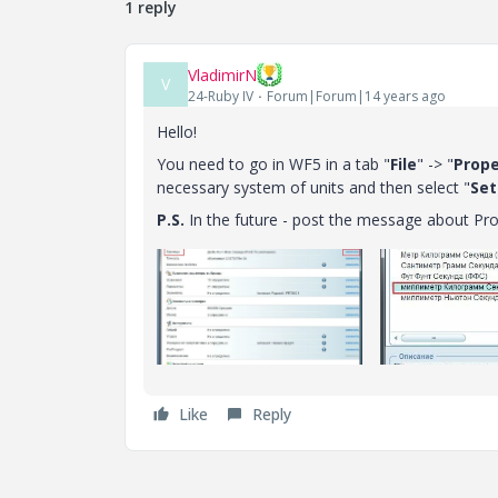
1 reply
VladimirN
V
24-Ruby IV
Forum|Forum|14 years ago
Hello!
You need to go in WF5 in a tab "
File
" -> "
Prope
necessary system of units and then select "
Set
P.S.
In the future - post the message about Pro
Like
Reply