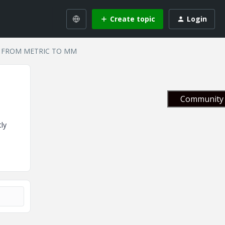
Create topic
Login
 FROM METRIC TO MM
Community 
ly