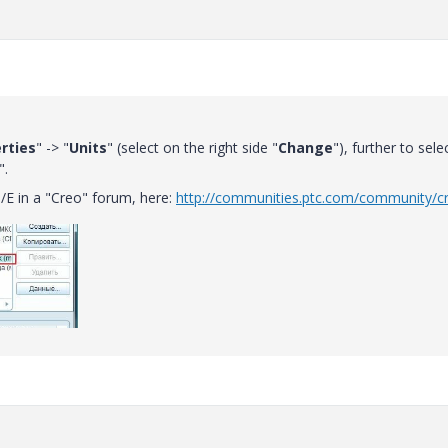
rties
" -> "
Units
" (select on the right side "
Change
"), further to sele
".
/E in a "Creo" forum, here:
http://communities.ptc.com/community/c