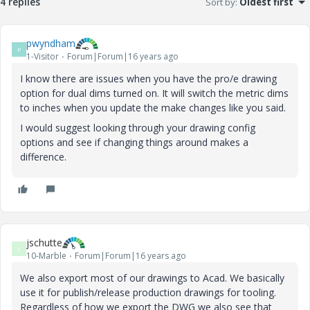
4 replies
Sort by
:
Oldest first
pwyndham
P
1-Visitor
Forum|Forum|16 years ago
I know there are issues when you have the pro/e drawing
option for dual dims turned on. It will switch the metric dims
to inches when you update the make changes like you said.
I would suggest looking through your drawing config
options and see if changing things around makes a
difference.
jschutte
J
10-Marble
Forum|Forum|16 years ago
We also export most of our drawings to Acad. We basically
use it for publish/release production drawings for tooling.
Regardless of how we export the DWG we also see that