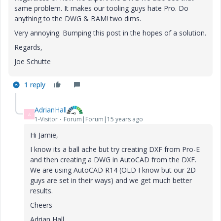
same problem. It makes our tooling guys hate Pro. Do
anything to the DWG & BAM! two dims.
Very annoying. Bumping this post in the hopes of a solution.
Regards,
Joe Schutte
1 reply
AdrianHall
A
1-Visitor
Forum|Forum|15 years ago
Hi Jamie,
I know its a ball ache but try creating DXF from Pro-E
and then creating a DWG in AutoCAD from the DXF.
We are using AutoCAD R14 (OLD I know but our 2D
guys are set in their ways) and we get much better
results.
Cheers
Adrian Hall