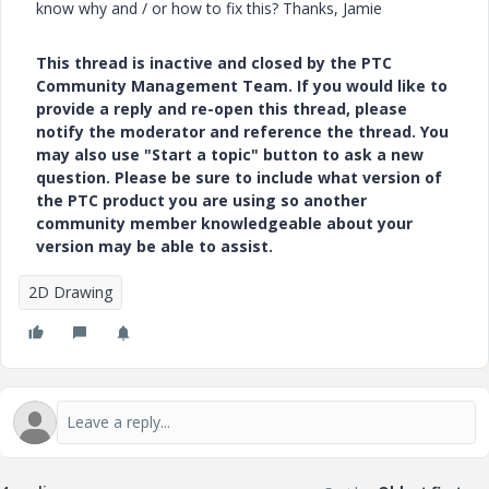
know why and / or how to fix this? Thanks, Jamie
This thread is inactive and closed by the PTC
Community Management Team. If you would like to
provide a reply and re-open this thread, please
notify the moderator and reference the thread. You
may also use "Start a topic" button to ask a new
question. Please be sure to include what version of
the PTC product you are using so another
community member knowledgeable about your
version may be able to assist.
2D Drawing