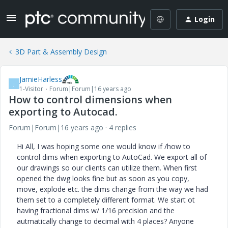
Login
3D Part & Assembly Design
JamieHarless
J
1-Visitor
Forum|Forum|16 years ago
How to control dimensions when
exporting to Autocad.
Forum|Forum|16 years ago
4 replies
Hi All, I was hoping some one would know if /how to
control dims when exporting to AutoCad. We export all of
our drawings so our clients can utilize them. When first
opened the dwg looks fine but as soon as you copy,
move, explode etc. the dims change from the way we had
them set to a completely different format. We start ot
having fractional dims w/ 1/16 precision and the
autmatically change to decimal with 4 places? Anyone