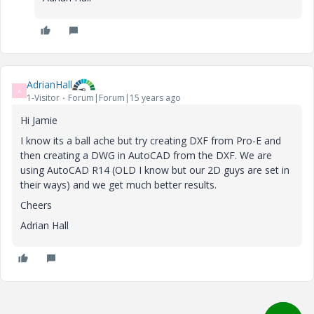
AdrianHall
A
1-Visitor
Forum|Forum|15 years ago
Hi Jamie
I know its a ball ache but try creating DXF from Pro-E and
then creating a DWG in AutoCAD from the DXF. We are
using AutoCAD R14 (OLD I know but our 2D guys are set in
their ways) and we get much better results.
Cheers
Adrian Hall