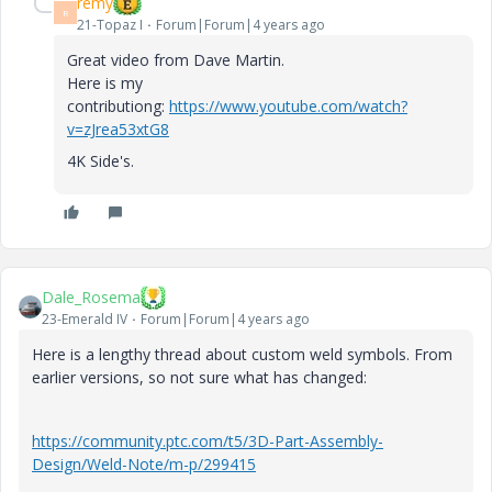
remy
R
21-Topaz I
Forum|Forum|4 years ago
Great video from Dave Martin.
Here is my
contributiong:
https://www.youtube.com/watch?
v=zJrea53xtG8
4K Side's.
Dale_Rosema
23-Emerald IV
Forum|Forum|4 years ago
Here is a lengthy thread about custom weld symbols. From
earlier versions, so not sure what has changed:
https://community.ptc.com/t5/3D-Part-Assembly-
Design/Weld-Note/m-p/299415