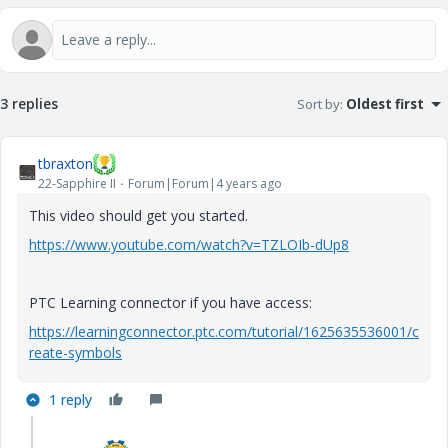
3 replies
Sort by
:
Oldest first
tbraxton
22-Sapphire II
Forum|Forum|4 years ago
This video should get you started.
https://www.youtube.com/watch?v=TZLOIb-dUp8
PTC Learning connector if you have access:
https://learningconnector.ptc.com/tutorial/1625635536001/c
reate-symbols
1 reply