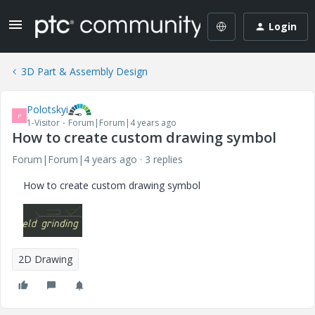
Login
3D Part & Assembly Design
Polotskyi
P
1-Visitor
Forum|Forum|4 years ago
How to create custom drawing symbol
Forum|Forum|4 years ago
3 replies
How to create custom drawing symbol
2D Drawing