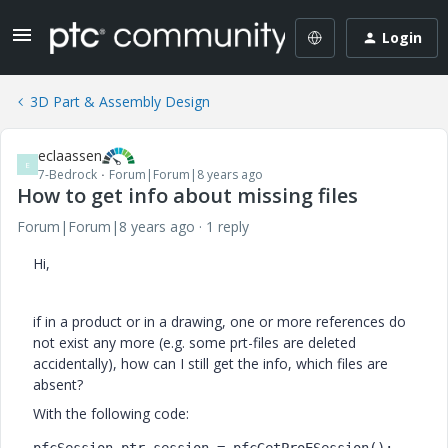
Login
3D Part & Assembly Design
eclaassen
E
7-Bedrock
Forum|Forum|8 years ago
How to get info about missing files
Forum|Forum|8 years ago
1 reply
Hi,
if in a product or in a drawing, one or more references do
not exist any more (e.g. some prt-files are deleted
accidentally), how can I still get the info, which files are
absent?
With the following code: