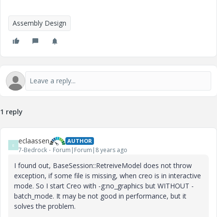
Assembly Design
1 reply
eclaassen
AUTHOR
E
7-Bedrock
Forum|Forum|8 years ago
I found out, BaseSession::RetreiveModel does not throw
exception, if some file is missing, when creo is in interactive
mode. So I start Creo with -g:no_graphics but WITHOUT -
batch_mode. It may be not good in performance, but it
solves the problem.