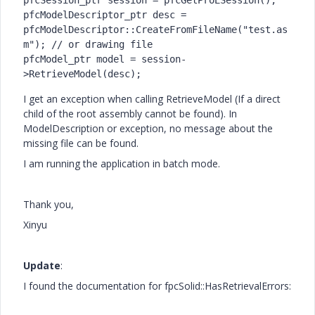
pfcSession_ptr session = pfcGetProESession();

pfcModelDescriptor_ptr desc = 
pfcModelDescriptor::CreateFromFileName("test.as
m"); // or drawing file

pfcModel_ptr model = session-
>RetrieveModel(desc);
I get an exception when calling RetrieveModel (If a direct
child of the root assembly cannot be found). In
ModelDescription or exception, no message about the
missing file can be found.
I am running the application in batch mode.
Thank you,
Xinyu
Update
:
I found the documentation for fpcSolid::HasRetrievalErrors: