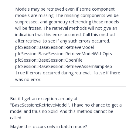
Models may be retrieved even if some component
models are missing. The missing components will be
suppressed, and geometry referencing these models
will be frozen. The retrieval methods will not give an
indication that this error occurred. Call this method
after retrieval to see if any such errors occurred.
pfcSession::BaseSession::RetrieveModel
pfcSession::BaseSession::RetrieveModelWithOpts
pfcSession::BaseSession::OpenFile
pfcSession::BaseSession::RetrieveAssemSimpRep
if errors occurred during retrieval,
if there
true
false
was no error.
But if I get an exception already at
"BaseSession::RetrieveModel", I have no chance to get a
model and thus no Solid. And this method cannot be
called.
Maybe this occurs only in batch-mode?