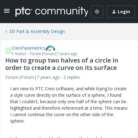
Login
3D Part & Assembly Design
CreoParametrics
C
1-Visitor
Forum|Forum|7 years ago
How to group two halves of a circle in
order to create a curve on its surface
Forum|Forum|7 years ago
2 replies
I am new to PTC Creo software, and while trying to create
a style curve directly on the surface of a sphere, I found
that I couldn't, because only one half of the sphere can be
highlighted and therefore referenced at a time. This means
I cannot continue the curve on the other side of the
sphere.