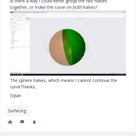
Is there a way I could either group the two halves
together, or make the curve on both halves?
The sphere halves, which means I cannot continue the
curve
Thanks,
Dylan
Surfacing