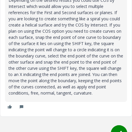
Depending on the desired results you could use COS by
Intersect which would allow you to select multiple
references for the First and Second surfaces or planes. If
you are looking to create something like a spiral you could
create a helical surface and try the COS by Intersect. If you
plan on using the COS option you need to create curves on
each surface, snap the end point of one curve to boundary
of the surface it lies on using the SHIFT key, the square
indicating the point will change to a circle indicating it is on
the boundary curve, select the end point of the curve on the
other surface and snap the end point to the end point of
the other curve using the SHIFT key, the square will change
to an X indicating the end points are joined. You can then
move the point along the boundary, keeping the end points
of the curves connected, as well as apply end point
conditions, free, normal, tangent, curvature.