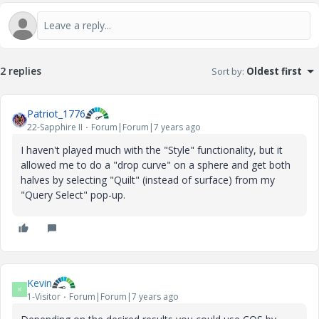
2 replies
Sort by
:
Oldest first
Patriot_1776
22-Sapphire II
Forum|Forum|7 years ago
I haven't played much with the "Style" functionality, but it
allowed me to do a "drop curve" on a sphere and get both
halves by selecting "Quilt" (instead of surface) from my
"Query Select" pop-up.
Kevin
K
1-Visitor
Forum|Forum|7 years ago