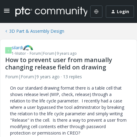
Login
3D Part & Assembly Design
silardi
S
1-Visitor
Forum|Forum|9 years ago
How to prevent user from manually
changing release field on drawing
Forum|Forum|9 years ago
13 replies
On our standard drawing format there is a table cell that
shows release level (WIP, check, release) through a
relation to the life cycle parameter. I recently had a case
where a user bypassed the tool administrator by breaking
the relation to the life cycle parameter and simply writing
"Release" in the cell. Is there a way to prevent a user from
modifying cell contents either through password
protection or permissions in CREO?