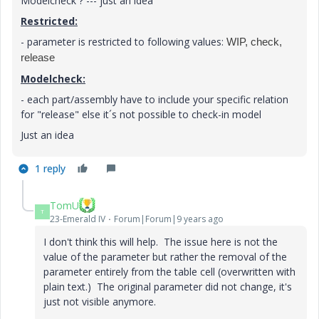
Modelcheck ? --- just an idea
Restricted:
- parameter is restricted to following values:
WIP, check,
release
Modelcheck:
- each part/assembly have to include your specific relation
for "release" else it´s not possible to check-in model
Just an idea
1 reply
TomU
T
23-Emerald IV
Forum|Forum|9 years ago
I don't think this will help. The issue here is not the
value of the parameter but rather the removal of the
parameter entirely from the table cell (overwritten with
plain text.) The original parameter did not change, it's
just not visible anymore.