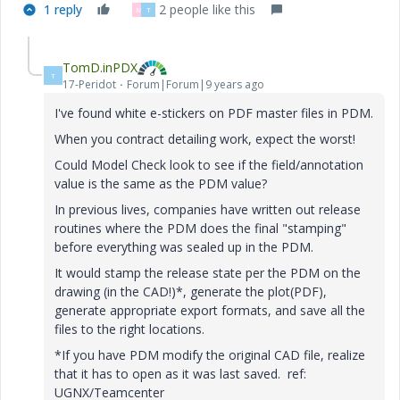
1 reply
2 people like this
M
T
TomD.inPDX
T
17-Peridot
Forum|Forum|9 years ago
I've found white e-stickers on PDF master files in PDM.
When you contract detailing work, expect the worst!
Could Model Check look to see if the field/annotation
value is the same as the PDM value?
In previous lives, companies have written out release
routines where the PDM does the final "stamping"
before everything was sealed up in the PDM.
It would stamp the release state per the PDM on the
drawing (in the CAD!)*, generate the plot(PDF),
generate appropriate export formats, and save all the
files to the right locations.
*If you have PDM modify the original CAD file, realize
that it has to open as it was last saved. ref:
UGNX/Teamcenter