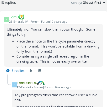
13 replies
Sort by
:
Oldest first
TomU
T
23-Emerald IV
Forum|Forum|9 years ago
Ultimately, no. You can slow them down though... Some
things to try:
Place the a note to the life cycle parameter directly
on the format. This won't be editable from a drawing
(only from the format.)
Consider using a single cell repeat region in the
drawing table. This is not as easily overwritten.
8 replies
TomD.inPDX
T
17-Peridot
Forum|Forum|9 years ago
Any pro|program tricks that can throw a user a curve
ball?
I remember something like that stopping someone