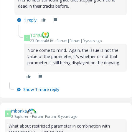
dead in their tracks before.
1 reply
TomU
T
23-Emerald IV
Forum|Forum|9 years ago
None come to mind. Again, the issue is not the
value of the parameter, it's whether or not that
parameter is still being displayed on the drawing.
Show 1 more reply
mbonka
M
2-Explorer
Forum|Forum|9 years ago
What about restricted parameter in combination with