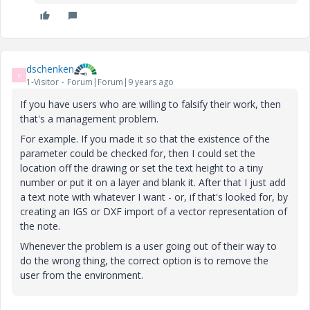
dschenken
D
1-Visitor
Forum|Forum|9 years ago
If you have users who are willing to falsify their work, then
that's a management problem.
For example. If you made it so that the existence of the
parameter could be checked for, then I could set the
location off the drawing or set the text height to a tiny
number or put it on a layer and blank it. After that I just add
a text note with whatever I want - or, if that's looked for, by
creating an IGS or DXF import of a vector representation of
the note.
Whenever the problem is a user going out of their way to
do the wrong thing, the correct option is to remove the
user from the environment.