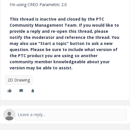
I'm using CREO Parametric 2.0
This thread is inactive and closed by the PTC
Community Management Team. If you would like to
provide a reply and re-open this thread, please
notify the moderator and reference the thread. You
may also use "Start a topic" button to ask a new
question. Please be sure to include what version of
the PTC product you are using so another
community member knowledgeable about your
version may be able to assist.
2D Drawing