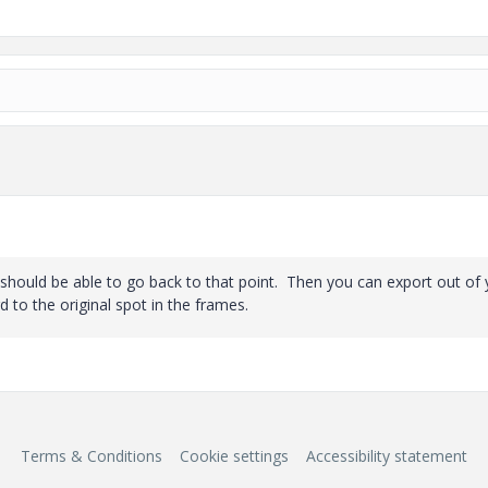
should be able to go back to that point. Then you can export out of 
to the original spot in the frames.
Terms & Conditions
Cookie settings
Accessibility statement