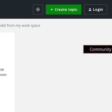
Create topic
Login
model from my work space
Community 
ave
 from