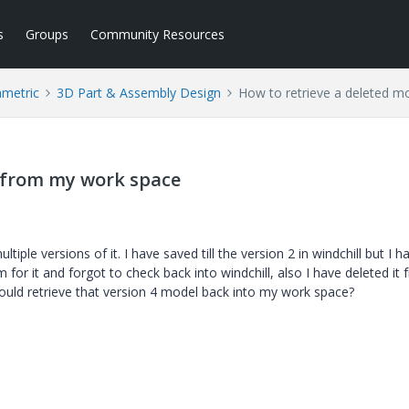
s
Groups
Community Resources
ametric
3D Part & Assembly Design
How to retrieve a deleted 
l from my work space
iple versions of it. I have saved till the version 2 in windchill but I h
for it and forgot to check back into windchill, also I have deleted it
could retrieve that version 4 model back into my work space?