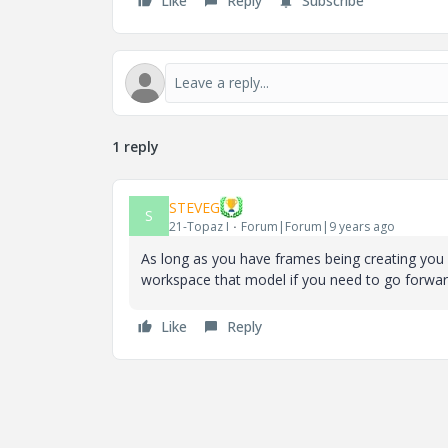
Like
Reply
Subscribe
1 reply
STEVEG
S
21-Topaz I
Forum|Forum|9 years ago
As long as you have frames being creating you 
workspace that model if you need to go forward 
Like
Reply