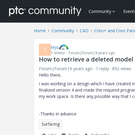
Community
Event
Home
Community
CAD
Creo+ and Creo Par
tejo
T
1-Visitor
Forum|Forum|9 years ago
How to retrieve a deleted mode
Forum|Forum|9 years ago
1 reply
892 views
Hello there,
I was working on a design which I have created mult
finalized version 4 and made the required program 
my work space. Is there any possible way that I 
-Thanks in advance
Surfacing