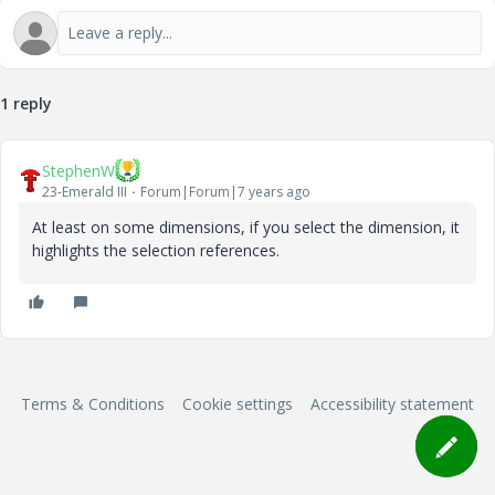
1 reply
StephenW
23-Emerald III
Forum|Forum|7 years ago
At least on some dimensions, if you select the dimension, it
highlights the selection references.
Terms & Conditions
Cookie settings
Accessibility statement