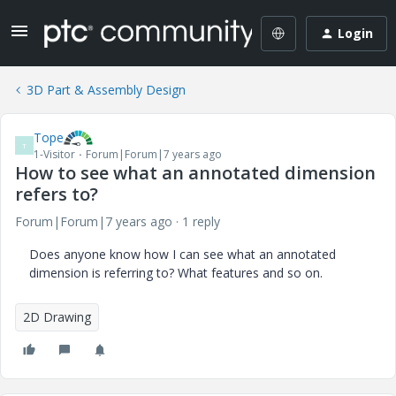
Login
3D Part & Assembly Design
Tope
T
1-Visitor
Forum|Forum|7 years ago
How to see what an annotated dimension
refers to?
Forum|Forum|7 years ago
1 reply
Does anyone know how I can see what an annotated
dimension is referring to? What features and so on.
2D Drawing