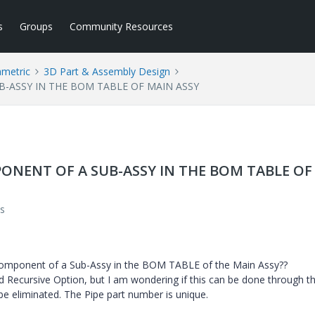
s
Groups
Community Resources
ametric
3D Part & Assembly Design
-ASSY IN THE BOM TABLE OF MAIN ASSY
ONENT OF A SUB-ASSY IN THE BOM TABLE OF
s
 component of a Sub-Assy in the BOM TABLE of the Main Assy??
d Recursive Option, but I am wondering if this can be done through t
be eliminated. The Pipe part number is unique.