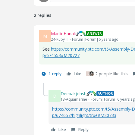
2 replies
MartinHanak
ANSWER
M
24-Ruby III
Forum|Forum|6 years ago
See
https://community.ptc.com/t5/Assembly-De
p/674553#M20727
1 reply
Like
2 people like this
M
Deepakjohsh
AUTHOR
D
13-Aquamarine
Forum|Forum|6 years a
https://community.ptc.com/t5/Assembly-D
p/674657/highlight/true#M20733
Like
Reply