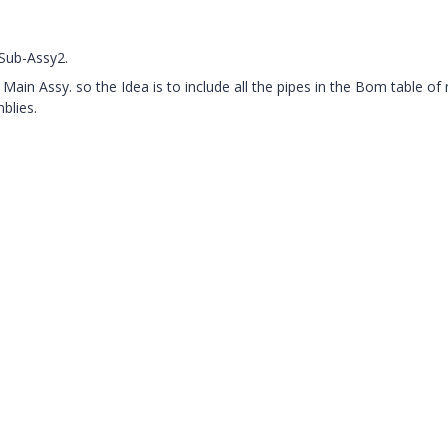
Sub-Assy2.
Main Assy. so the Idea is to include all the pipes in the Bom table of
blies.