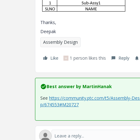
Thanks,
Deepak
Assembly Design
Like
1 person likes this
Reply
M
Best answer by
MartinHanak
See
https://community.ptc.com/t5/Assembly-Des
p/674553#M20727