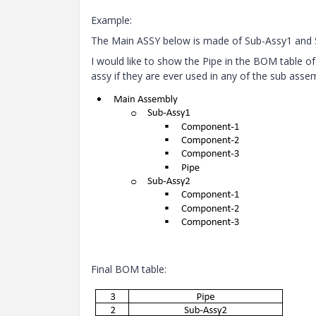
Example:
The Main ASSY below is made of Sub-Assy1 and 
I would like to show the Pipe in the BOM table of 
assy if they are ever used in any of the sub assem
Final BOM table: