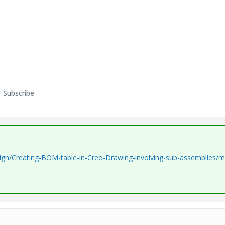
Subscribe
ign/Creating-BOM-table-in-Creo-Drawing-involving-sub-assemblies/m