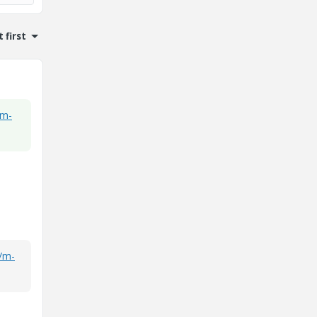
 first
/m-
s/m-