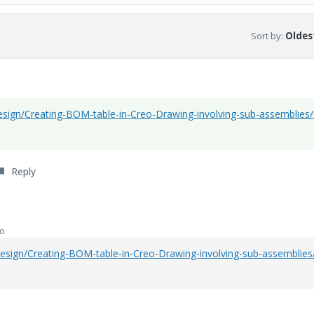
Sort by
:
Oldest
sign/Creating-BOM-table-in-Creo-Drawing-involving-sub-assemblies
Reply
go
esign/Creating-BOM-table-in-Creo-Drawing-involving-sub-assemblie