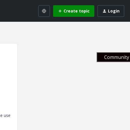
Create topic
Login
Community 
he use