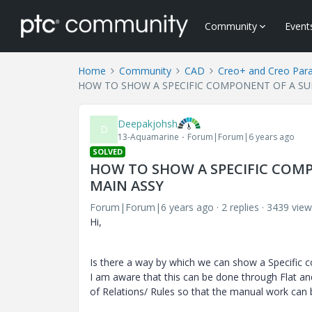
Community
Event
Home
Community
CAD
Creo+ and Creo Par
HOW TO SHOW A SPECIFIC COMPONENT OF A SUB
Deepakjohsh
D
13-Aquamarine
Forum|Forum|6 years ago
SOLVED
HOW TO SHOW A SPECIFIC COMP
MAIN ASSY
Forum|Forum|6 years ago
2 replies
3439 view
Hi,
Is there a way by which we can show a Specific
I am aware that this can be done through Flat an
of Relations/ Rules so that the manual work can 