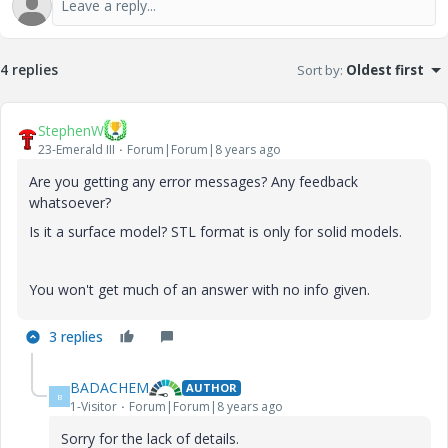
4 replies
Sort by
:
Oldest first
StephenW
23-Emerald III
Forum|Forum|8 years ago
Are you getting any error messages? Any feedback
whatsoever?
Is it a surface model? STL format is only for solid models.
You won't get much of an answer with no info given.
3 replies
BADACHEM
AUTHOR
B
1-Visitor
Forum|Forum|8 years ago
Sorry for the lack of details.