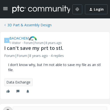
Login
3D Part & Assembly Design
BADACHEM
B
1-Visitor
Forum|Forum|8 years ago
I can't save my prt to stl.
Forum|Forum|8 years ago
4 replies
I don't know why, but I'm not able to save my file as an stl
file.
Data Exchange