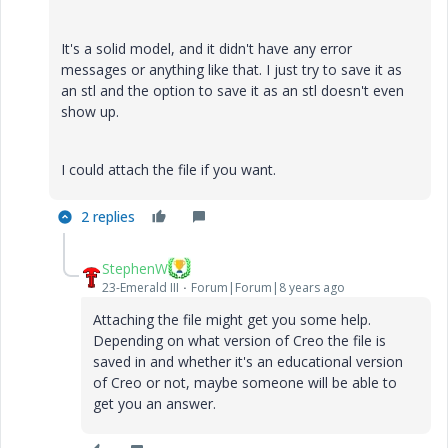
It's a solid model, and it didn't have any error
messages or anything like that. I just try to save it as
an stl and the option to save it as an stl doesn't even
show up.
I could attach the file if you want.
2 replies
StephenW
23-Emerald III
Forum|Forum|8 years ago
Attaching the file might get you some help.
Depending on what version of Creo the file is
saved in and whether it's an educational version
of Creo or not, maybe someone will be able to
get you an answer.