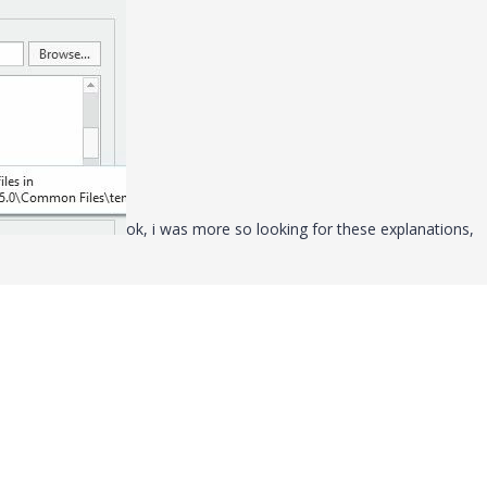
ok, i was more so looking for these explanations,