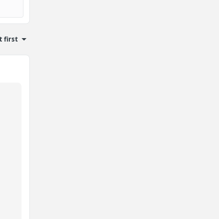
 first