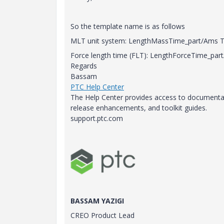
So the template name is as follows
MLT unit system: LengthMassTime_part/Ams Ty
Force length time (FLT): LengthForceTime_part
Regards
Bassam
PTC Help Center
The Help Center provides access to documentati
release enhancements, and toolkit guides.
support.ptc.com
BASSAM YAZIGI
CREO Product Lead