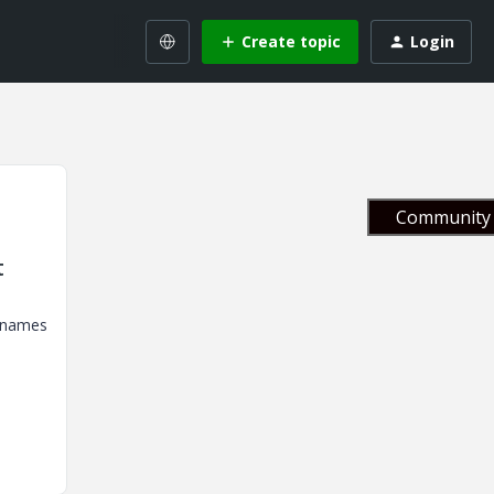
Create topic
Login
Community 
t
e names