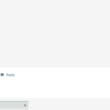
Reply