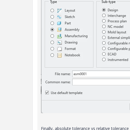
Finally
, absolute tolerance vs relative tolerance 