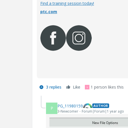
Find a training session today!
ptc.com
3 replies
Like
1 person likes this
V
PG_11980159
AUTHOR
P
3-Newcomer
Forum|Forum|1 year ago