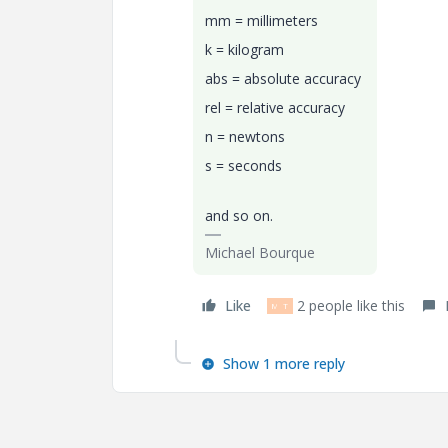
mm = millimeters
k = kilogram
abs = absolute accuracy
rel = relative accuracy
n = newtons
s = seconds
and so on.
Michael Bourque
Like
2 people like this
M
T
Show 1 more reply