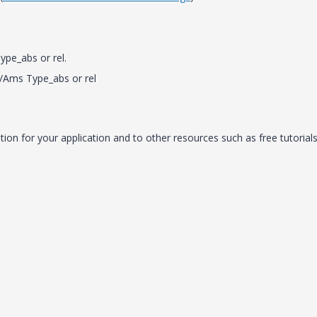
pe_abs or rel.
/Ams Type_abs or rel
on for your application and to other resources such as free tutorials