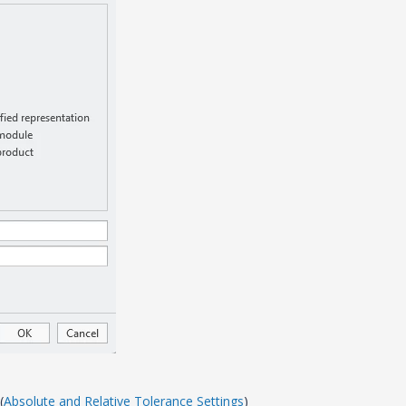
(
Absolute and Relative Tolerance Settings
)