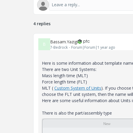
4 replies
Bassam.Yazigi
B
7-Bedrock
Forum|Forum|1 year ago
Here is some information about template nam
There are two Unit Systems:
Mass length time (MLT)
Force length time (FLT)
MLT (
Custom System of Units
). If you choose
choose the FLT unit system, then the name wi
Here are some useful information about Units i
There is also the part/assembly type