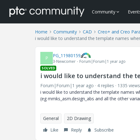
Community
Event
Home
Community
CAD
Creo+ and Creo Par
i would like to understand the template names whe
PG_11980159
P
3-Newcomer
Forum|Forum|1 year ago
SOLVED
i would like to understand the
Forum|Forum|1 year ago
4 replies
1335 views
i would like to understand the template names wh
(eg mmks_asm.design_abs and all the other varia
General
2D Drawing
Like
Reply
Subscribe