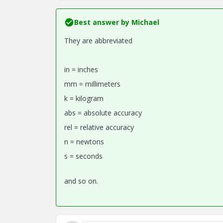
Best answer by
Michael
They are abbreviated
in = inches
mm = millimeters
k = kilogram
abs = absolute accuracy
rel = relative accuracy
n = newtons
s = seconds
and so on.