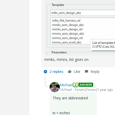
mmks, mmns, list goes on
2 replies
Like
Reply
Michael
ANSWER
16-Pearl
Forum|Forum|1 year ago
They are abbreviated
in = inches