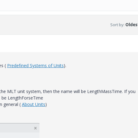
Sort by
:
Oldest
es (
Predefined Systems of Units
).
 the MLT unit system, then the name will be LengthMassTime. If you
ll be LengthForseTime
n general (
About Units
)