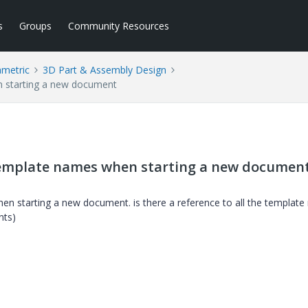
s
Groups
Community Resources
ametric
3D Part & Assembly Design
n starting a new document
 template names when starting a new documen
en starting a new document. is there a reference to all the templat
nts)