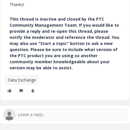
Thanks!
This thread is inactive and closed by the PTC
Community Management Team. If you would like to
provide a reply and re-open this thread, please
notify the moderator and reference the thread. You
may also use "Start a topic" button to ask a new
question. Please be sure to include what version of
the PTC product you are using so another
community member knowledgeable about your
version may be able to assist.
Data Exchange