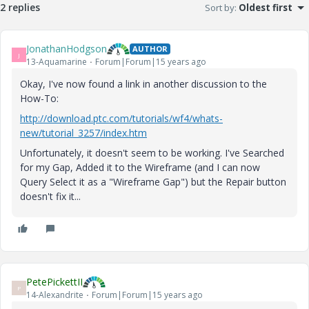
2 replies
Sort by
:
Oldest first
JonathanHodgson
AUTHOR
J
13-Aquamarine
Forum|Forum|15 years ago
Okay, I've now found a link in another discussion to the
How-To:
http://download.ptc.com/tutorials/wf4/whats-
new/tutorial_3257/index.htm
Unfortunately, it doesn't seem to be working. I've Searched
for my Gap, Added it to the Wireframe (and I can now
Query Select it as a "Wireframe Gap") but the Repair button
doesn't fix it...
PetePickettII
P
14-Alexandrite
Forum|Forum|15 years ago