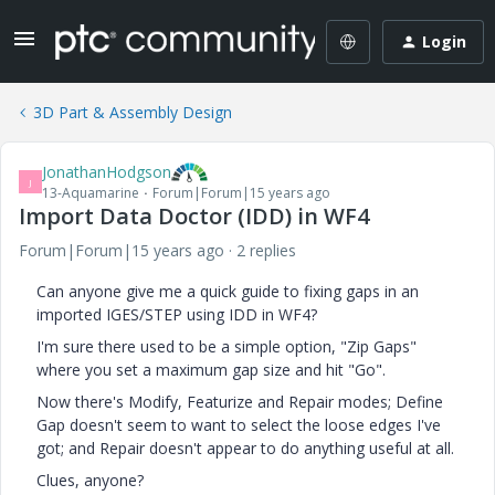
Login
3D Part & Assembly Design
JonathanHodgson
J
13-Aquamarine
Forum|Forum|15 years ago
Import Data Doctor (IDD) in WF4
Forum|Forum|15 years ago
2 replies
Can anyone give me a quick guide to fixing gaps in an
imported IGES/STEP using IDD in WF4?
I'm sure there used to be a simple option, "Zip Gaps"
where you set a maximum gap size and hit "Go".
Now there's Modify, Featurize and Repair modes; Define
Gap doesn't seem to want to select the loose edges I've
got; and Repair doesn't appear to do anything useful at all.
Clues, anyone?