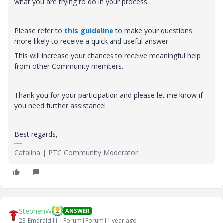
what you are trying to do in your process.
Please refer to
this guideline
to make your questions
more likely to receive a quick and useful answer.
This will increase your chances to receive meaningful help
from other Community members.
Thank you for your participation and please let me know if
you need further assistance!
Best regards,
Catalina | PTC Community Moderator
StephenW
ANSWER
23-Emerald III
Forum|Forum|1 year ago