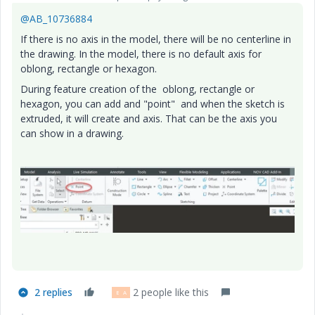
@AB_10736884
If there is no axis in the model, there will be no centerline in
the drawing. In the model, there is no default axis for
oblong, rectangle or hexagon.
During feature creation of the oblong, rectangle or
hexagon, you can add and "point" and when the sketch is
extruded, it will create and axis. That can be the axis you
can show in a drawing.
2 replies
2 people like this
B
A