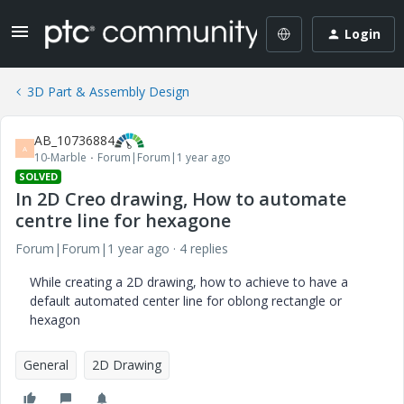
Login
3D Part & Assembly Design
AB_10736884
A
10-Marble
Forum|Forum|1 year ago
SOLVED
In 2D Creo drawing, How to automate
centre line for hexagone
Forum|Forum|1 year ago
4 replies
While creating a 2D drawing, how to achieve to have a
default automated center line for oblong rectangle or
hexagon
General
2D Drawing