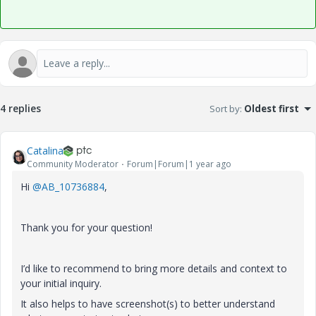
4 replies
Sort by
:
Oldest first
Catalina
Community Moderator
Forum|Forum|1 year ago
Hi
@AB_10736884
,
Thank you for your question!
I’d like to recommend to bring more details and context to
your initial inquiry.
It also helps to have screenshot(s) to better understand