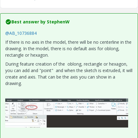
Best answer by
StephenW
@AB_10736884
If there is no axis in the model, there will be no centerline in the
drawing. In the model, there is no default axis for oblong,
rectangle or hexagon.
During feature creation of the oblong, rectangle or hexagon,
you can add and "point" and when the sketch is extruded, it will
create and axis. That can be the axis you can show in a
drawing.